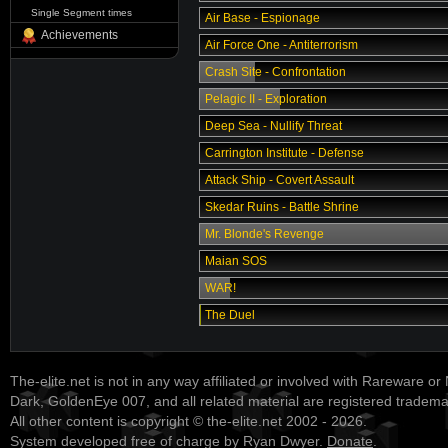
Single Segment times
Air Base - Espionage
Achievements
Air Force One - Antiterrorism
Crash Site - Confrontation
Pelagic II - Exploration
Deep Sea - Nullify Threat
Carrington Institute - Defense
Attack Ship - Covert Assault
Skedar Ruins - Battle Shrine
Mr. Blonde's Revenge
Maian SOS
WAR!
The Duel
The-elite.net is not in any way affiliated or involved with Rareware or
Dark, GoldenEye 007, and all related material are registered tradem
All other content is copyright © the-elite.net 2002 - 2026.
System developed free of charge by Ryan Dwyer.
Donate
.