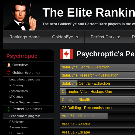
The Elite Ranki
The best GoldenEye and Perfect Dark players in the w
Rankings Home
GoldenEye
Perfect Dark
R
Psychroptic's Pe
Psychroptic
Overview
dataDyne Central - Defection
GoldenEye times
dataDyne Research - Investigation
Leaderboard progress
dataDyne Central - Extraction
PR history
System times
Carrington Villa - Hostage One
LTK times
Chicago - Stealth
Single Segment times
G5 Building - Reconnaissance
Perfect Dark times
Area 51 - Infiltration
Leaderboard progress
PR history
Area 51 - Rescue
System times
Area 51 - Escape
LTK times