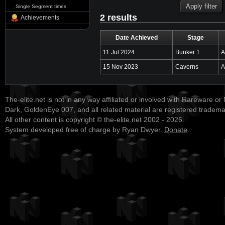
Single Segment times
2 results
Achievements
Date Achieved
Stage
11 Jul 2024
Bunker 1
A
15 Nov 2023
Caverns
A
The-elite.net is not in any way affiliated or involved with Rareware or
Dark, GoldenEye 007, and all related material are registered tradem
All other content is copyright © the-elite.net 2002 - 2026.
System developed free of charge by Ryan Dwyer.
Donate
.