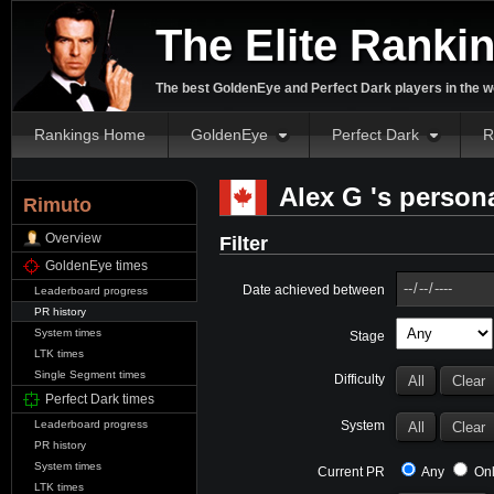
The Elite Ranki
The best GoldenEye and Perfect Dark players in the w
Rankings Home
GoldenEye
Perfect Dark
R
Alex G 's persona
Rimuto
Overview
Filter
GoldenEye times
Date achieved between
Leaderboard progress
PR history
System times
Stage
LTK times
Single Segment times
Difficulty
Perfect Dark times
System
Leaderboard progress
PR history
System times
Current PR
Any
Onl
LTK times