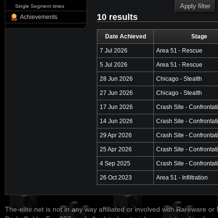
Single Segment times
10 results
Achievements
Date Achieved
Stage
7 Jul 2026
Area 51 - Rescue
5 Jul 2026
Area 51 - Rescue
28 Jun 2026
Chicago - Stealth
27 Jun 2026
Chicago - Stealth
17 Jun 2026
Crash Site - Confrontat
14 Jun 2026
Crash Site - Confrontat
29 Apr 2026
Crash Site - Confrontat
25 Apr 2026
Crash Site - Confrontat
4 Sep 2025
Crash Site - Confrontat
26 Oct 2023
Area 51 - Infiltration
The-elite.net is not in any way affiliated or involved with Rareware or