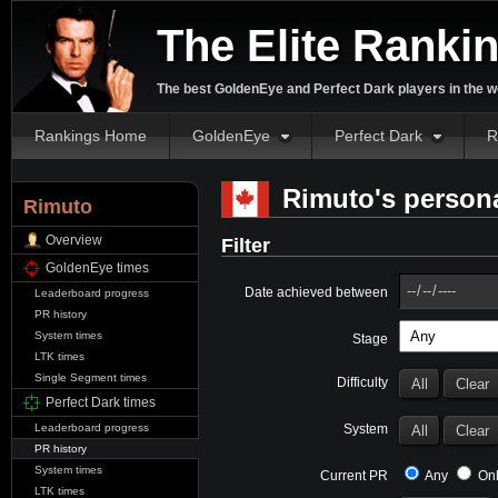
The Elite Ranki
The best GoldenEye and Perfect Dark players in the w
Rankings Home
GoldenEye
Perfect Dark
R
Rimuto's persona
Rimuto
Overview
Filter
GoldenEye times
Date achieved between
Leaderboard progress
PR history
System times
Stage
LTK times
Single Segment times
Difficulty
Perfect Dark times
System
Leaderboard progress
PR history
System times
Current PR
Any
Onl
LTK times