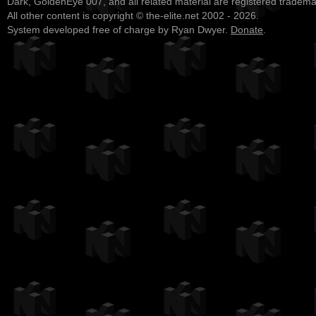
Dark, GoldenEye 007, and all related material are registered tradem
All other content is copyright © the-elite.net 2002 - 2026.
System developed free of charge by Ryan Dwyer.
Donate
.