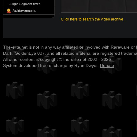
Single Segment times
Achievements
Click here to search the video archive
The-elite.net is not in any way affiliated or involved with Rareware or
Dark, GoldenEye 007, and all related material are registered tradem
All other content is copyright © the-elite.net 2002 - 2026.
System developed free of charge by Ryan Dwyer.
Donate
.