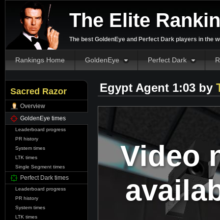
The Elite Ranki
The best GoldenEye and Perfect Dark players in the w
Rankings Home
GoldenEye
Perfect Dark
R
Egypt Agent 1:03 by
Sacred Razor
Overview
GoldenEye times
Leaderboard progress
PR history
Video 
System times
LTK times
Single Segment times
availa
Perfect Dark times
Leaderboard progress
PR history
System times
LTK times