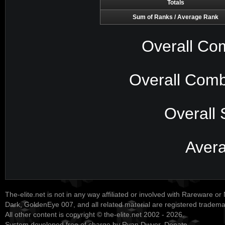
Totals
Sum of Ranks / Average Rank
Overall Co
Overall Comb
Overall 
Aver
The-elite.net is not in any way affiliated or involved with Rareware or
Dark, GoldenEye 007, and all related material are registered tradem
All other content is copyright © the-elite.net 2002 - 2026.
System developed free of charge by Ryan Dwyer.
Donate
.