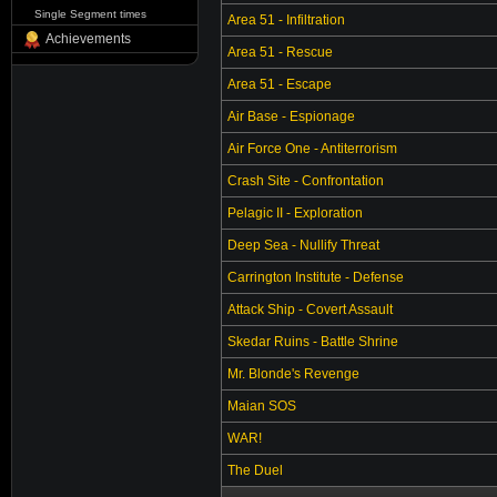
Single Segment times
Area 51 - Infiltration
Achievements
Area 51 - Rescue
Area 51 - Escape
Air Base - Espionage
Air Force One - Antiterrorism
Crash Site - Confrontation
Pelagic II - Exploration
Deep Sea - Nullify Threat
Carrington Institute - Defense
Attack Ship - Covert Assault
Skedar Ruins - Battle Shrine
Mr. Blonde's Revenge
Maian SOS
WAR!
The Duel