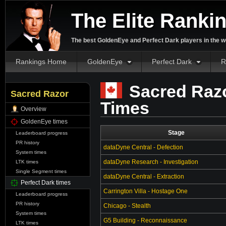
The Elite Ranki
The best GoldenEye and Perfect Dark players in the w
Rankings Home
GoldenEye
Perfect Dark
R
Sacred Razo
Sacred Razor
Times
Overview
GoldenEye times
Stage
Leaderboard progress
PR history
dataDyne Central - Defection
System times
dataDyne Research - Investigation
LTK times
Single Segment times
dataDyne Central - Extraction
Perfect Dark times
Carrington Villa - Hostage One
Leaderboard progress
PR history
Chicago - Stealth
System times
G5 Building - Reconnaissance
LTK times