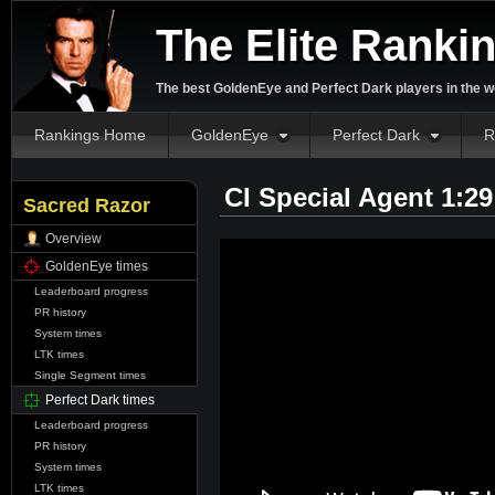
The Elite Ranki
The best GoldenEye and Perfect Dark players in the w
Rankings Home
GoldenEye
Perfect Dark
R
CI Special Agent 1:2
Sacred Razor
Overview
GoldenEye times
Leaderboard progress
PR history
System times
LTK times
Single Segment times
Perfect Dark times
Leaderboard progress
PR history
System times
LTK times