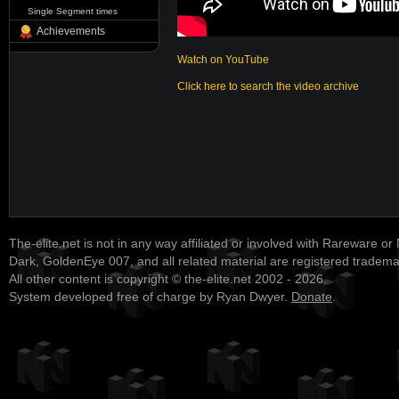
Single Segment times
Achievements
Watch on YouTube
Click here to search the video archive
The-elite.net is not in any way affiliated or involved with Rareware or
Dark, GoldenEye 007, and all related material are registered tradem
All other content is copyright © the-elite.net 2002 - 2026.
System developed free of charge by Ryan Dwyer.
Donate
.