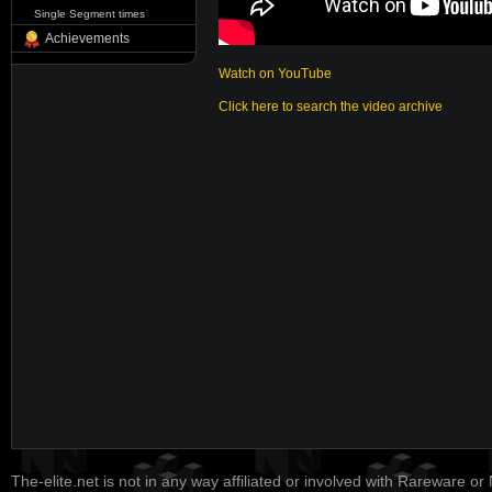
Single Segment times
Achievements
Watch on YouTube
Click here to search the video archive
The-elite.net is not in any way affiliated or involved with Rareware or