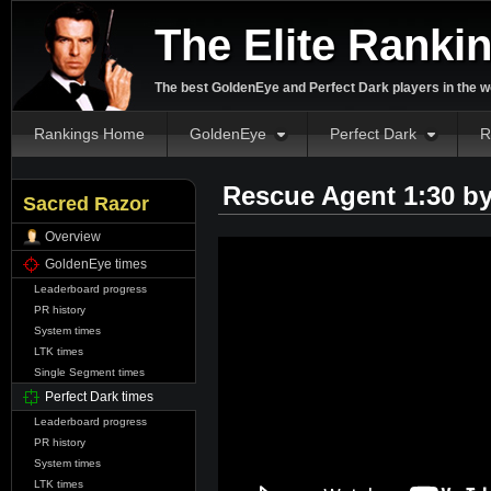
The Elite Ranki
The best GoldenEye and Perfect Dark players in the w
Rankings Home
GoldenEye
Perfect Dark
R
Rescue Agent 1:30 b
Sacred Razor
Overview
GoldenEye times
Leaderboard progress
PR history
System times
LTK times
Single Segment times
Perfect Dark times
Leaderboard progress
PR history
System times
LTK times