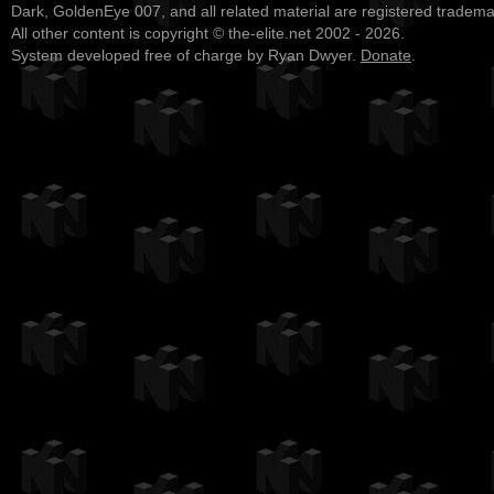
Dark, GoldenEye 007, and all related material are registered tradem
All other content is copyright © the-elite.net 2002 - 2026.
System developed free of charge by Ryan Dwyer.
Donate
.