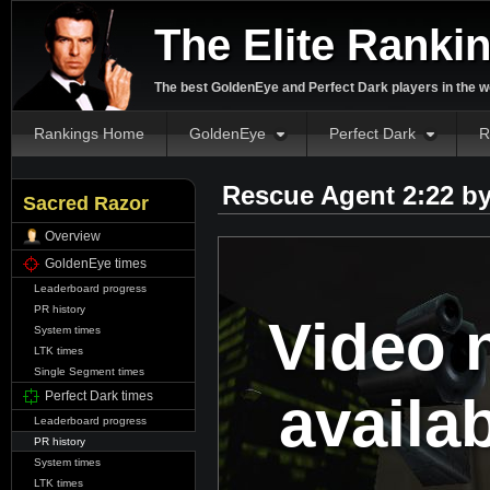
The Elite Ranki
The best GoldenEye and Perfect Dark players in the w
Rankings Home
GoldenEye
Perfect Dark
R
Rescue Agent 2:22 b
Sacred Razor
Overview
GoldenEye times
Leaderboard progress
PR history
Video 
System times
LTK times
Single Segment times
availa
Perfect Dark times
Leaderboard progress
PR history
System times
LTK times