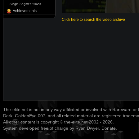
Single Segment times
Achievements
Click here to search the video archive
The-elite.net is not in any way affiliated or involved with Rareware or
Dark, GoldenEye 007, and all related material are registered tradem
All other content is copyright © the-elite.net 2002 - 2026.
System developed free of charge by Ryan Dwyer.
Donate
.