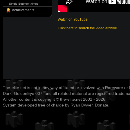
Single Segment times
Achievements
Watch on YouTube
Click here to search the video archive
The-elite.net is not in any way affiliated or involved with Rareware or
Dark, GoldenEye 007, and all related material are registered tradem
All other content is copyright © the-elite.net 2002 - 2026.
System developed free of charge by Ryan Dwyer.
Donate
.