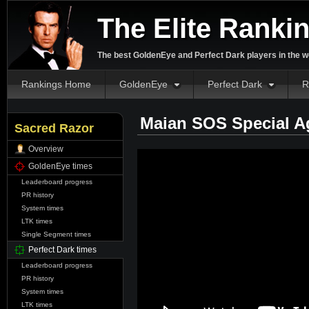
The Elite Ranki
The best GoldenEye and Perfect Dark players in the w
Rankings Home
GoldenEye
Perfect Dark
R
Maian SOS Special A
Sacred Razor
Overview
GoldenEye times
Leaderboard progress
PR history
System times
LTK times
Single Segment times
Perfect Dark times
Leaderboard progress
PR history
System times
LTK times