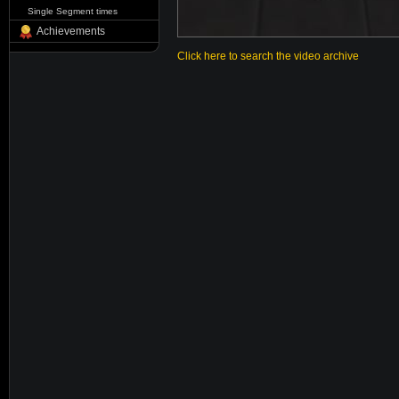
Single Segment times
Achievements
Click here to search the video archive