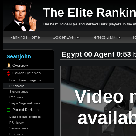
The Elite Ranki
The best GoldenEye and Perfect Dark players in the w
Rankings Home
GoldenEye
Perfect Dark
R
Egypt 00 Agent 0:53
Seanjohn
Overview
GoldenEye times
Leaderboard progress
PR history
Video 
System times
LTK times
Single Segment times
availa
Perfect Dark times
Leaderboard progress
PR history
System times
LTK times