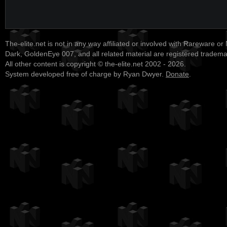
The-elite.net is not in any way affiliated or involved with Rareware or
Dark, GoldenEye 007, and all related material are registered tradem
All other content is copyright © the-elite.net 2002 - 2026.
System developed free of charge by Ryan Dwyer.
Donate
.