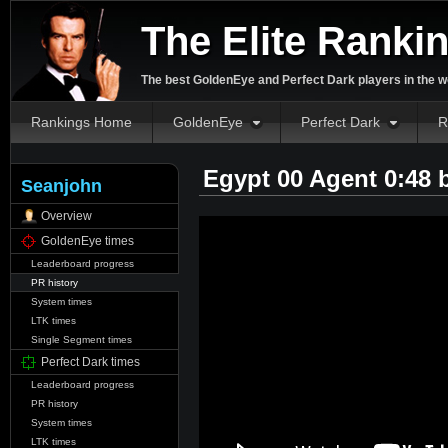
The Elite Ranki
The best GoldenEye and Perfect Dark players in the w
Rankings Home
GoldenEye
Perfect Dark
R
Egypt 00 Agent 0:48
Seanjohn
Overview
GoldenEye times
Leaderboard progress
PR history
System times
LTK times
Single Segment times
Perfect Dark times
Leaderboard progress
PR history
System times
LTK times