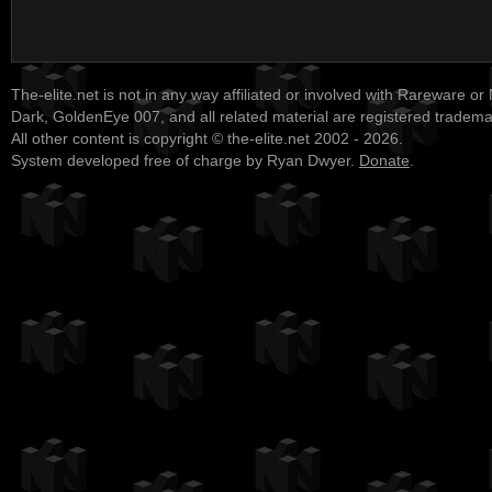
The-elite.net is not in any way affiliated or involved with Rareware or
Dark, GoldenEye 007, and all related material are registered tradem
All other content is copyright © the-elite.net 2002 - 2026.
System developed free of charge by Ryan Dwyer.
Donate
.