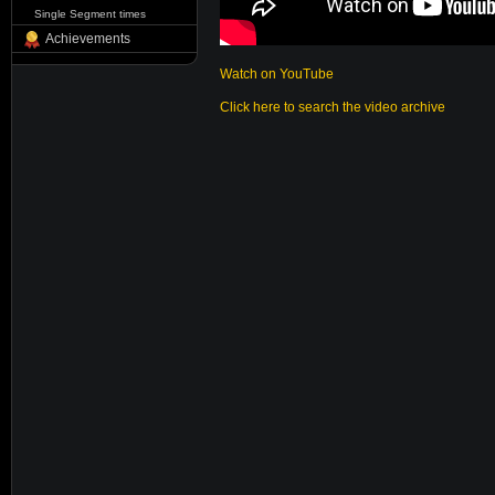
Single Segment times
Achievements
Watch on YouTube
Click here to search the video archive