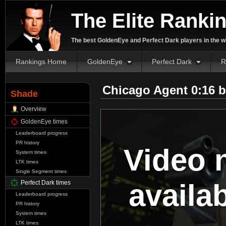
The Elite Ranki
The best GoldenEye and Perfect Dark players in the w
Rankings Home
GoldenEye
Perfect Dark
R
Chicago Agent 0:16 
Shade
Overview
GoldenEye times
Leaderboard progress
PR history
Video 
System times
LTK times
Single Segment times
availa
Perfect Dark times
Leaderboard progress
PR history
System times
LTK times