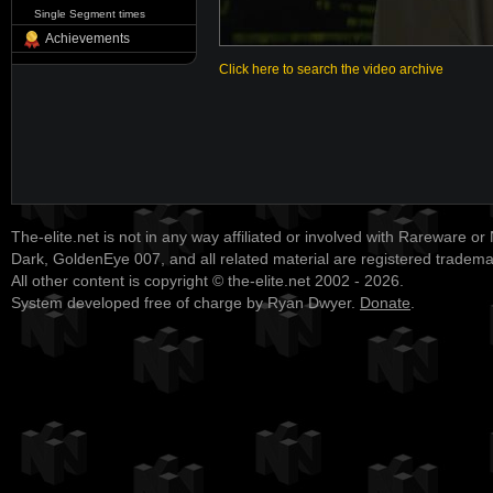
Single Segment times
Achievements
Click here to search the video archive
The-elite.net is not in any way affiliated or involved with Rareware or
Dark, GoldenEye 007, and all related material are registered tradem
All other content is copyright © the-elite.net 2002 - 2026.
System developed free of charge by Ryan Dwyer.
Donate
.