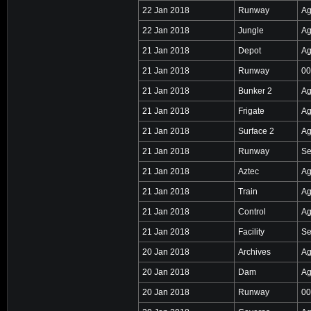
22 Jan 2018
Runway
Ag
22 Jan 2018
Jungle
Ag
21 Jan 2018
Depot
Ag
21 Jan 2018
Runway
00
21 Jan 2018
Bunker 2
Ag
21 Jan 2018
Frigate
Ag
21 Jan 2018
Surface 2
Ag
21 Jan 2018
Runway
Se
21 Jan 2018
Aztec
Ag
21 Jan 2018
Train
Ag
21 Jan 2018
Control
Ag
21 Jan 2018
Facility
Se
20 Jan 2018
Archives
Ag
20 Jan 2018
Dam
Ag
20 Jan 2018
Runway
00