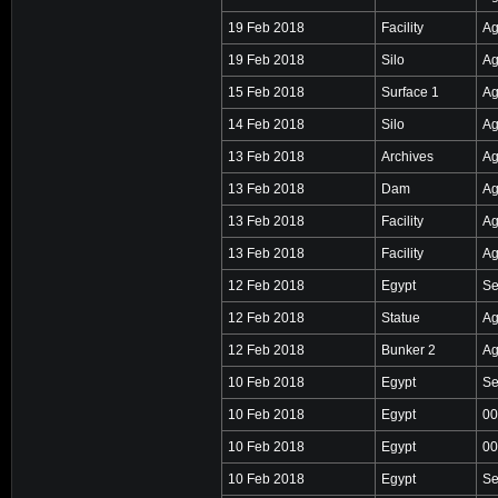
19 Feb 2018
Facility
Ag
19 Feb 2018
Silo
Ag
15 Feb 2018
Surface 1
Ag
14 Feb 2018
Silo
Ag
13 Feb 2018
Archives
Ag
13 Feb 2018
Dam
Ag
13 Feb 2018
Facility
Ag
13 Feb 2018
Facility
Ag
12 Feb 2018
Egypt
Se
12 Feb 2018
Statue
Ag
12 Feb 2018
Bunker 2
Ag
10 Feb 2018
Egypt
Se
10 Feb 2018
Egypt
00
10 Feb 2018
Egypt
00
10 Feb 2018
Egypt
Se