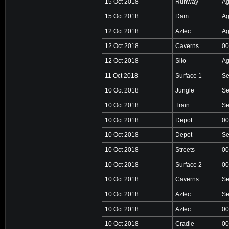
15 Oct 2018
Runway
Ag
15 Oct 2018
Dam
Ag
12 Oct 2018
Aztec
Ag
12 Oct 2018
Caverns
00
12 Oct 2018
Silo
Ag
11 Oct 2018
Surface 1
Se
10 Oct 2018
Jungle
Se
10 Oct 2018
Train
Se
10 Oct 2018
Depot
00
10 Oct 2018
Depot
Se
10 Oct 2018
Streets
00
10 Oct 2018
Surface 2
00
10 Oct 2018
Caverns
Se
10 Oct 2018
Aztec
Se
10 Oct 2018
Aztec
00
10 Oct 2018
Cradle
00