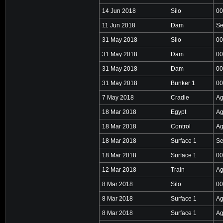
14 Jun 2018
Silo
00
11 Jun 2018
Dam
Se
31 May 2018
Silo
00
31 May 2018
Dam
00
31 May 2018
Dam
00
31 May 2018
Bunker 1
00
7 May 2018
Cradle
Ag
18 Mar 2018
Egypt
Ag
18 Mar 2018
Control
Ag
18 Mar 2018
Surface 1
Se
18 Mar 2018
Surface 1
00
12 Mar 2018
Train
Ag
8 Mar 2018
Silo
00
8 Mar 2018
Surface 1
Ag
8 Mar 2018
Surface 1
Ag