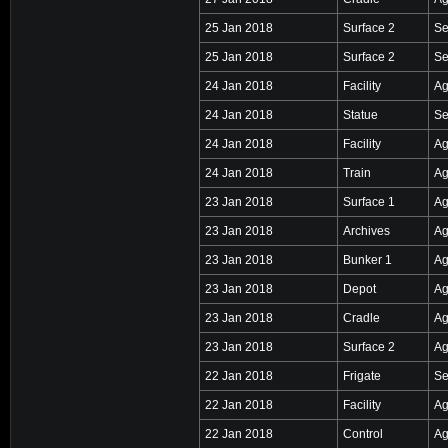
25 Jan 2018
Surface 2
Se
25 Jan 2018
Surface 2
Se
24 Jan 2018
Facility
Ag
24 Jan 2018
Statue
Se
24 Jan 2018
Facility
Ag
24 Jan 2018
Train
Ag
23 Jan 2018
Surface 1
Ag
23 Jan 2018
Archives
Ag
23 Jan 2018
Bunker 1
Ag
23 Jan 2018
Depot
Ag
23 Jan 2018
Cradle
Ag
23 Jan 2018
Surface 2
Ag
22 Jan 2018
Frigate
Se
22 Jan 2018
Facility
Ag
22 Jan 2018
Control
Ag