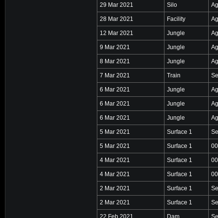
29 Mar 2021
Silo
Ag
28 Mar 2021
Facility
Ag
12 Mar 2021
Jungle
Ag
9 Mar 2021
Jungle
Ag
8 Mar 2021
Jungle
Ag
7 Mar 2021
Train
Se
6 Mar 2021
Jungle
Ag
6 Mar 2021
Jungle
Ag
6 Mar 2021
Jungle
Ag
5 Mar 2021
Surface 1
Se
5 Mar 2021
Surface 1
00
4 Mar 2021
Surface 1
00
4 Mar 2021
Surface 1
00
2 Mar 2021
Surface 1
Se
2 Mar 2021
Surface 1
Se
22 Feb 2021
Dam
Se