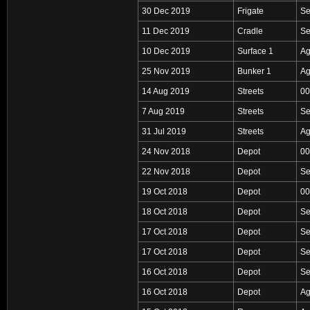
30 Dec 2019
Frigate
Se
11 Dec 2019
Cradle
Se
10 Dec 2019
Surface 1
Ag
25 Nov 2019
Bunker 1
Ag
14 Aug 2019
Streets
00
7 Aug 2019
Streets
Se
31 Jul 2019
Streets
Ag
24 Nov 2018
Depot
00
22 Nov 2018
Depot
Se
19 Oct 2018
Depot
00
18 Oct 2018
Depot
Se
17 Oct 2018
Depot
Se
17 Oct 2018
Depot
Se
16 Oct 2018
Depot
Se
16 Oct 2018
Depot
Ag