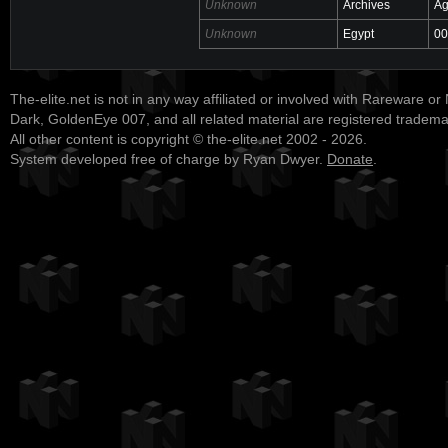
Unknown
Archives
Ag
Unknown
Egypt
00
The-elite.net is not in any way affiliated or involved with Rareware or
Dark, GoldenEye 007, and all related material are registered tradem
All other content is copyright © the-elite.net 2002 - 2026.
System developed free of charge by Ryan Dwyer.
Donate
.