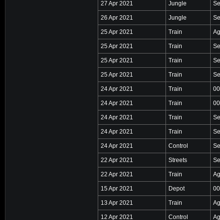
27 Apr 2021
Jungle
Se
26 Apr 2021
Jungle
Se
25 Apr 2021
Train
Ag
25 Apr 2021
Train
Se
25 Apr 2021
Train
Se
25 Apr 2021
Train
Se
24 Apr 2021
Train
00
24 Apr 2021
Train
00
24 Apr 2021
Train
Se
24 Apr 2021
Train
Se
24 Apr 2021
Control
Se
22 Apr 2021
Streets
Se
22 Apr 2021
Train
Ag
15 Apr 2021
Depot
00
13 Apr 2021
Train
Ag
12 Apr 2021
Control
Ag