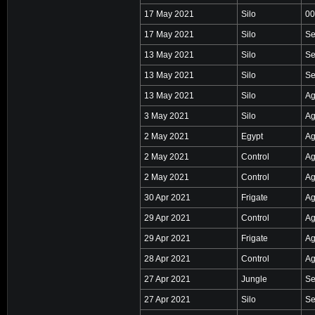
17 May 2021
Silo
00
17 May 2021
Silo
Se
13 May 2021
Silo
Se
13 May 2021
Silo
Se
13 May 2021
Silo
Ag
3 May 2021
Silo
Ag
2 May 2021
Egypt
Ag
2 May 2021
Control
Ag
2 May 2021
Control
Ag
30 Apr 2021
Frigate
Ag
29 Apr 2021
Control
Ag
29 Apr 2021
Frigate
Ag
28 Apr 2021
Control
Ag
27 Apr 2021
Jungle
Se
27 Apr 2021
Silo
Se