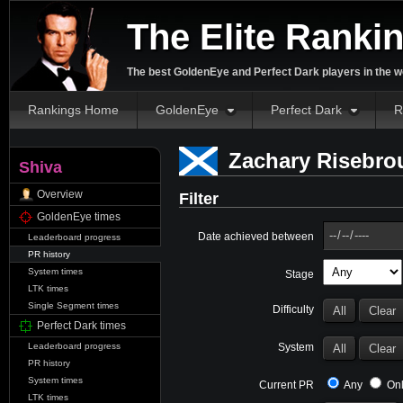
The Elite Ranki
The best GoldenEye and Perfect Dark players in the w
Rankings Home
GoldenEye
Perfect Dark
R
Zachary Risebrou
Shiva
Overview
Filter
GoldenEye times
Date achieved between
Leaderboard progress
PR history
System times
Stage
LTK times
Single Segment times
Difficulty
Perfect Dark times
System
Leaderboard progress
PR history
System times
Current PR
Any
Onl
LTK times