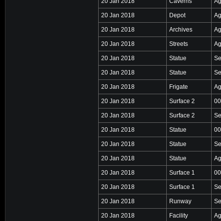
20 Jan 2018
Caverns
Ag
20 Jan 2018
Depot
Ag
20 Jan 2018
Archives
Ag
20 Jan 2018
Streets
Ag
20 Jan 2018
Statue
Se
20 Jan 2018
Statue
Se
20 Jan 2018
Frigate
Ag
20 Jan 2018
Surface 2
00
20 Jan 2018
Surface 2
Se
20 Jan 2018
Statue
00
20 Jan 2018
Statue
Se
20 Jan 2018
Statue
Ag
20 Jan 2018
Surface 1
00
20 Jan 2018
Surface 1
Se
20 Jan 2018
Runway
Se
20 Jan 2018
Facility
Ag