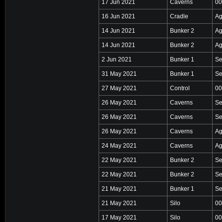
17 Jun 2021
Caverns
00
16 Jun 2021
Cradle
Ag
14 Jun 2021
Bunker 2
Ag
14 Jun 2021
Bunker 2
Ag
2 Jun 2021
Bunker 1
Se
31 May 2021
Bunker 1
Se
27 May 2021
Control
00
26 May 2021
Caverns
Se
26 May 2021
Caverns
Se
26 May 2021
Caverns
Ag
24 May 2021
Caverns
Ag
22 May 2021
Bunker 2
Se
22 May 2021
Bunker 2
Se
21 May 2021
Bunker 1
Se
21 May 2021
Silo
00
17 May 2021
Silo
00