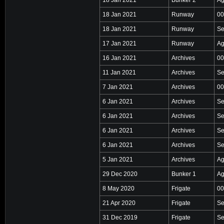
18 Jan 2021
Runway
00
18 Jan 2021
Runway
Se
17 Jan 2021
Runway
Ag
16 Jan 2021
Archives
00
11 Jan 2021
Archives
Se
7 Jan 2021
Archives
00
6 Jan 2021
Archives
Se
6 Jan 2021
Archives
Se
6 Jan 2021
Archives
Se
6 Jan 2021
Archives
Se
5 Jan 2021
Archives
Ag
29 Dec 2020
Bunker 1
Ag
8 May 2020
Frigate
00
21 Apr 2020
Frigate
Se
31 Dec 2019
Frigate
Se