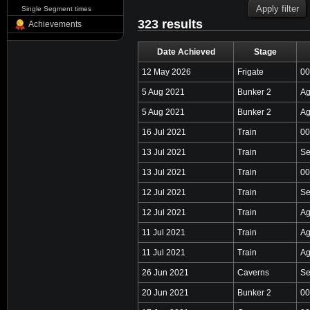
Single Segment times
323 results
Achievements
Date Achieved
Stage
12 May 2026
Frigate
00
5 Aug 2021
Bunker 2
Ag
5 Aug 2021
Bunker 2
Ag
16 Jul 2021
Train
00
13 Jul 2021
Train
Se
13 Jul 2021
Train
00
12 Jul 2021
Train
Se
12 Jul 2021
Train
Ag
11 Jul 2021
Train
Ag
11 Jul 2021
Train
Ag
26 Jun 2021
Caverns
Se
20 Jun 2021
Bunker 2
00