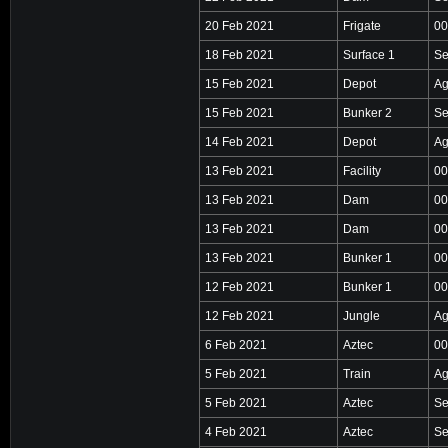
20 Feb 2021
Frigate
00
18 Feb 2021
Surface 1
Se
15 Feb 2021
Depot
Ag
15 Feb 2021
Bunker 2
Se
14 Feb 2021
Depot
Ag
13 Feb 2021
Facility
00
13 Feb 2021
Dam
00
13 Feb 2021
Dam
00
13 Feb 2021
Bunker 1
00
12 Feb 2021
Bunker 1
00
12 Feb 2021
Jungle
Ag
6 Feb 2021
Aztec
00
5 Feb 2021
Train
Ag
5 Feb 2021
Aztec
Se
4 Feb 2021
Aztec
Se