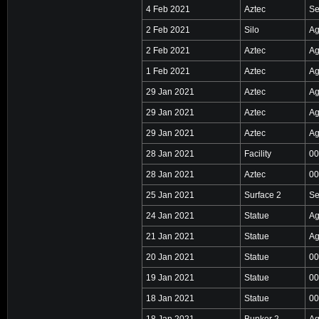
4 Feb 2021
Aztec
Se
2 Feb 2021
Silo
Ag
2 Feb 2021
Aztec
Ag
1 Feb 2021
Aztec
Ag
29 Jan 2021
Aztec
Ag
29 Jan 2021
Aztec
Ag
29 Jan 2021
Aztec
Ag
28 Jan 2021
Facility
00
28 Jan 2021
Aztec
00
25 Jan 2021
Surface 2
Se
24 Jan 2021
Statue
Ag
21 Jan 2021
Statue
Ag
20 Jan 2021
Statue
00
19 Jan 2021
Statue
00
18 Jan 2021
Statue
00
18 Jan 2021
Bunker 2
Ag