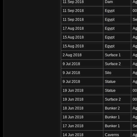
11 Sep 2018
Dam
Ag
11 Sep 2018
Egypt
00
11 Sep 2018
Egypt
Se
17 Aug 2018
Egypt
Ag
15 Aug 2018
Egypt
Ag
15 Aug 2018
Egypt
Ag
2 Aug 2018
Surface 1
Ag
9 Jul 2018
Surface 2
Ag
9 Jul 2018
Silo
Ag
9 Jul 2018
Statue
Ag
19 Jun 2018
Statue
00
19 Jun 2018
Surface 2
00
18 Jun 2018
Bunker 2
Ag
18 Jun 2018
Bunker 1
Ag
17 Jun 2018
Bunker 1
Se
14 Jun 2018
Caverns
Ag