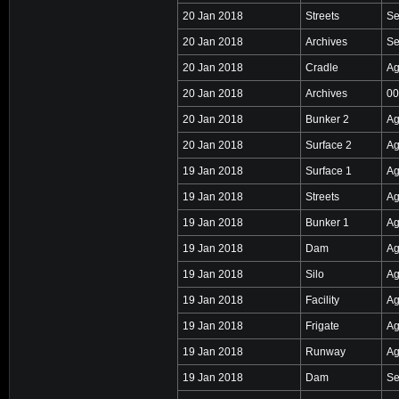
20 Jan 2018
Streets
Se
20 Jan 2018
Archives
Se
20 Jan 2018
Cradle
Ag
20 Jan 2018
Archives
00
20 Jan 2018
Bunker 2
Ag
20 Jan 2018
Surface 2
Ag
19 Jan 2018
Surface 1
Ag
19 Jan 2018
Streets
Ag
19 Jan 2018
Bunker 1
Ag
19 Jan 2018
Dam
Ag
19 Jan 2018
Silo
Ag
19 Jan 2018
Facility
Ag
19 Jan 2018
Frigate
Ag
19 Jan 2018
Runway
Ag
19 Jan 2018
Dam
Se