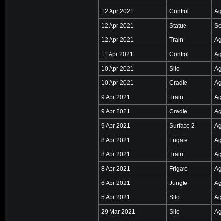
12 Apr 2021
Control
Ag
12 Apr 2021
Statue
Se
12 Apr 2021
Train
Ag
11 Apr 2021
Control
Ag
10 Apr 2021
Silo
Ag
10 Apr 2021
Cradle
Ag
9 Apr 2021
Train
Ag
9 Apr 2021
Cradle
Ag
9 Apr 2021
Surface 2
Ag
8 Apr 2021
Frigate
Ag
8 Apr 2021
Train
Ag
8 Apr 2021
Frigate
Ag
6 Apr 2021
Jungle
Ag
5 Apr 2021
Silo
Ag
29 Mar 2021
Silo
Ag