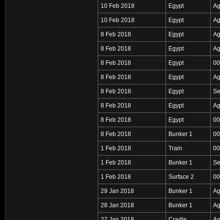
10 Feb 2018
Egypt
Ag
10 Feb 2018
Egypt
Ag
8 Feb 2018
Egypt
Ag
8 Feb 2018
Egypt
Ag
8 Feb 2018
Egypt
00
8 Feb 2018
Egypt
Ag
8 Feb 2018
Egypt
Se
8 Feb 2018
Egypt
Ag
8 Feb 2018
Egypt
00
8 Feb 2018
Bunker 1
00
1 Feb 2018
Train
00
1 Feb 2018
Bunker 1
Se
1 Feb 2018
Surface 2
00
29 Jan 2018
Bunker 1
Ag
28 Jan 2018
Bunker 1
Ag
27 Jan 2018
Cradle
Ag