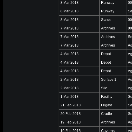
8 Mar 2018
Runway
00
8 Mar 2018
Runway
Se
8 Mar 2018
Statue
00
7 Mar 2018
Archives
00
7 Mar 2018
Archives
Se
7 Mar 2018
Archives
Ag
4 Mar 2018
Depot
Ag
4 Mar 2018
Depot
Ag
4 Mar 2018
Depot
Ag
2 Mar 2018
Surface 1
Ag
2 Mar 2018
Silo
Ag
1 Mar 2018
Facility
Se
21 Feb 2018
Frigate
Se
20 Feb 2018
Cradle
Se
19 Feb 2018
Archives
Ag
19 Feb 2018
Caverns
Ag