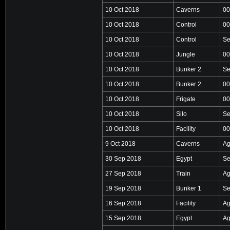
10 Oct 2018
Caverns
00
10 Oct 2018
Control
00
10 Oct 2018
Control
Se
10 Oct 2018
Jungle
00
10 Oct 2018
Bunker 2
Se
10 Oct 2018
Bunker 2
00
10 Oct 2018
Frigate
00
10 Oct 2018
Silo
Se
10 Oct 2018
Facility
00
9 Oct 2018
Caverns
Ag
30 Sep 2018
Egypt
Se
27 Sep 2018
Train
Ag
19 Sep 2018
Bunker 1
Se
16 Sep 2018
Facility
Ag
15 Sep 2018
Egypt
Ag