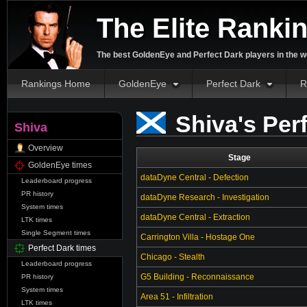
The Elite Ranki
The best GoldenEye and Perfect Dark players in the w
Rankings Home
GoldenEye
Perfect Dark
R
Shiva's Per
Shiva
Overview
Stage
GoldenEye times
dataDyne Central - Defection
Leaderboard progress
PR history
dataDyne Research - Investigation
System times
dataDyne Central - Extraction
LTK times
Single Segment times
Carrington Villa - Hostage One
Perfect Dark times
Chicago - Stealth
Leaderboard progress
G5 Building - Reconnaissance
PR history
System times
Area 51 - Infiltration
LTK times