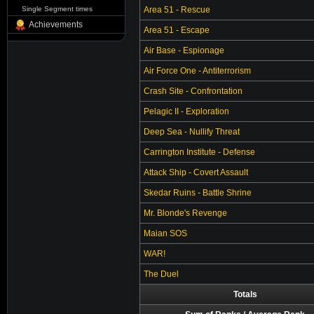
Single Segment times
Area 51 - Rescue
Achievements
Area 51 - Escape
Air Base - Espionage
Air Force One - Antiterrorism
Crash Site - Confrontation
Pelagic II - Exploration
Deep Sea - Nullify Threat
Carrington Institute - Defense
Attack Ship - Covert Assault
Skedar Ruins - Battle Shrine
Mr. Blonde's Revenge
Maian SOS
WAR!
The Duel
Totals