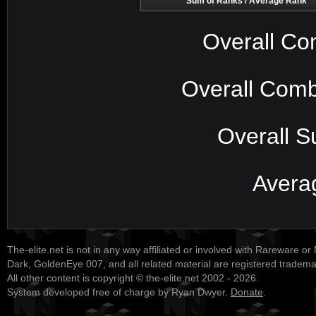
Sum of Ranks / Average Rank
Overall Co
Overall Comb
Overall S
Avera
The-elite.net is not in any way affiliated or involved with Rareware or
Dark, GoldenEye 007, and all related material are registered tradem
All other content is copyright © the-elite.net 2002 - 2026.
System developed free of charge by Ryan Dwyer.
Donate
.