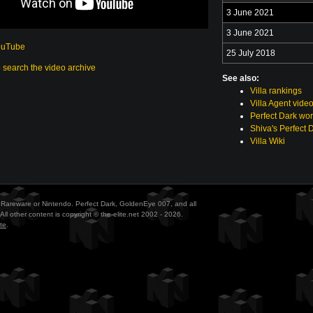
3 June 2021
3 June 2021
ouTube
25 July 2018
o search the video archive
See also:
Villa rankings
Villa Agent vide
Perfect Dark wor
Shiva's Perfect 
Villa Wiki
ith Rareware or Nintendo. Perfect Dark, GoldenEye 007, and all
All other content is copyright © the-elite.net 2002 - 2026.
te
.