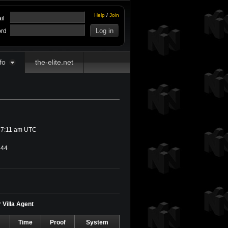
Help
/
Join
il
rd
fo
the-elite.net
 7:11 am UTC
44
r Villa Agent
Time
Proof
System