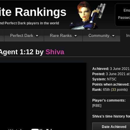
ite Rankings
Ema
Passwo
d Perfect Dark players in the world
Perfect Dark
Rare Ranks
Community
In
 Agent 1:12 by
Shiva
Achieved:
3 June 2021
Posted:
3 June 2021 at
System:
NTSC
Points when achieved:
Rank:
65th (
33
points
)
Player's comments:
[RBE]
Shiva's time history fo
Date Achieved