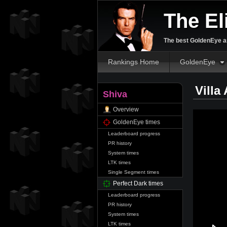
The El
The best GoldenEye an
Rankings Home
GoldenEye
Villa
Shiva
Overview
GoldenEye times
Leaderboard progress
PR history
System times
LTK times
Single Segment times
Perfect Dark times
Leaderboard progress
PR history
System times
LTK times