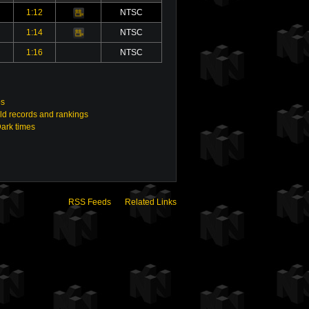
1:12
NTSC
Video
1:14
NTSC
Video
1:16
NTSC
os
ld records and rankings
Dark times
RSS Feeds
Related Links