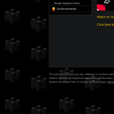
Single Segment times
Achievements
Watch on Y
Click here t
The-elite.net is not in any way affiliated or involved w
related material are registered trademarks of Rareware. 
System developed free of charge by Ryan Dwyer.
Dona