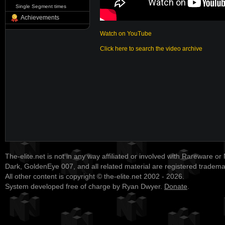
Single Segment times
Achievements
Watch on YouTube
Click here to search the video archive
The-elite.net is not in any way affiliated or involved with Rareware or
Dark, GoldenEye 007, and all related material are registered tradem
All other content is copyright © the-elite.net 2002 - 2026.
System developed free of charge by Ryan Dwyer.
Donate
.