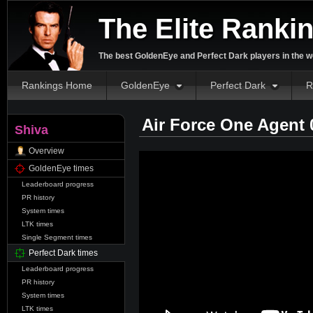
The Elite Ranki
The best GoldenEye and Perfect Dark players in the w
Rankings Home
GoldenEye
Perfect Dark
R
Air Force One Agent 
Shiva
Overview
GoldenEye times
Leaderboard progress
PR history
System times
LTK times
Single Segment times
Perfect Dark times
Leaderboard progress
PR history
System times
LTK times