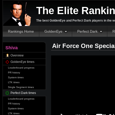
The Elite Ranki
The best GoldenEye and Perfect Dark players in the w
Rankings Home
GoldenEye
Perfect Dark
R
Air Force One Specia
Shiva
Overview
GoldenEye times
Leaderboard progress
PR history
System times
LTK times
Single Segment times
Perfect Dark times
Leaderboard progress
PR history
System times
LTK times