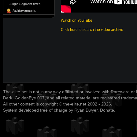
Single Segment times
Achievements
Watch on YouTube
Click here to search the video archive
The-elite.net is not in any way affiliated or involved with Rareware or
Dark, GoldenEye 007, and all related material are registered tradem
All other content is copyright © the-elite.net 2002 - 2026.
System developed free of charge by Ryan Dwyer.
Donate
.