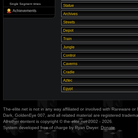
Single Segment times
Statue
Achievements
Archives
Streets
Depot
Train
Jungle
Control
Caverns
Cradle
Aztec
Egypt
The-elite.net is not in any way affiliated or involved with Rareware or
Dark, GoldenEye 007, and all related material are registered tradem
All other content is copyright © the-elite.net 2002 - 2026.
System developed free of charge by Ryan Dwyer.
Donate
.