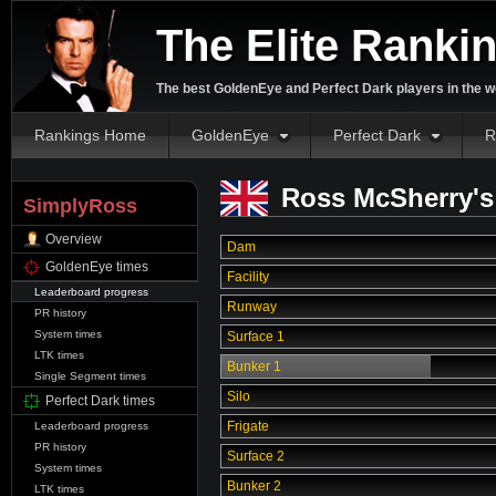
The Elite Ranki
The best GoldenEye and Perfect Dark players in the w
Rankings Home
GoldenEye
Perfect Dark
R
Ross McSherry's
SimplyRoss
Overview
Dam
GoldenEye times
Facility
Leaderboard progress
Runway
PR history
System times
Surface 1
LTK times
Bunker 1
Single Segment times
Silo
Perfect Dark times
Frigate
Leaderboard progress
PR history
Surface 2
System times
Bunker 2
LTK times