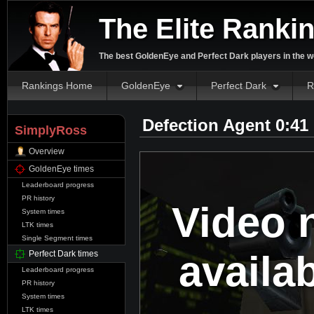
The Elite Ranki
The best GoldenEye and Perfect Dark players in the w
Rankings Home
GoldenEye
Perfect Dark
R
Defection Agent 0:41
SimplyRoss
Overview
GoldenEye times
Leaderboard progress
PR history
Video 
System times
LTK times
Single Segment times
availa
Perfect Dark times
Leaderboard progress
PR history
System times
LTK times