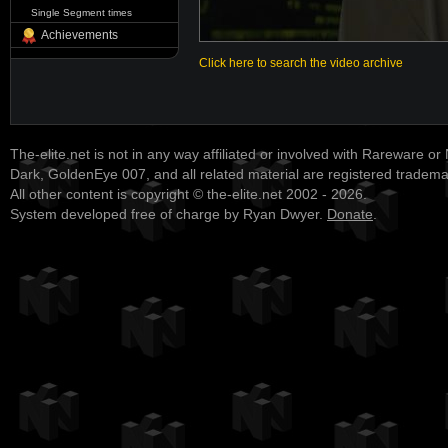
Single Segment times
Achievements
Click here to search the video archive
The-elite.net is not in any way affiliated or involved with Rareware or
Dark, GoldenEye 007, and all related material are registered tradem
All other content is copyright © the-elite.net 2002 - 2026.
System developed free of charge by Ryan Dwyer.
Donate
.