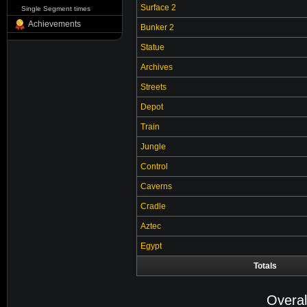
Surface 2
Single Segment times
Achievements
Bunker 2
Statue
Archives
Streets
Depot
Train
Jungle
Control
Caverns
Cradle
Aztec
Egypt
Totals
Overal