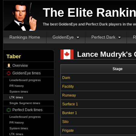
The Elite Ranki
The best GoldenEye and Perfect Dark players in the w
Rankings Home
GoldenEye
Perfect Dark
R
Lance Mudryk's 
Taber
Overview
Stage
GoldenEye times
Dam
Leaderboard progress
PR history
Facility
System times
Runway
LTK times
Single Segment times
Surface 1
Perfect Dark times
Bunker 1
Leaderboard progress
Silo
PR history
System times
Frigate
LTK times