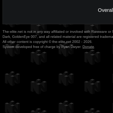
Overal
The-elite.net is not in any way affiliated or involved with Rareware or
Dark, GoldenEye 007, and all related material are registered tradem
All other content is copyright © the-elite.net 2002 - 2026.
System developed free of charge by Ryan Dwyer.
Donate
.