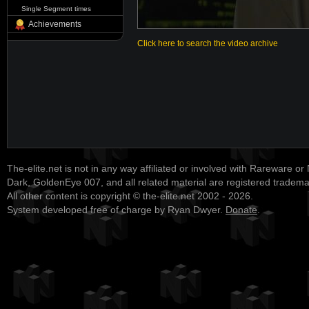
Single Segment times
Achievements
Click here to search the video archive
The-elite.net is not in any way affiliated or involved with Rareware or
Dark, GoldenEye 007, and all related material are registered tradem
All other content is copyright © the-elite.net 2002 - 2026.
System developed free of charge by Ryan Dwyer.
Donate
.