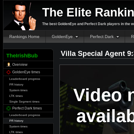
The Elite Ranki
The best GoldenEye and Perfect Dark players in the w
Rankings Home
GoldenEye
Perfect Dark
R
Villa Special Agent 9
TheIrishBub
Overview
GoldenEye times
Leaderboard progress
PR history
Video 
System times
LTK times
Single Segment times
availa
Perfect Dark times
Leaderboard progress
PR history
System times
LTK times