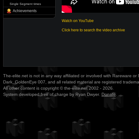
Single Segment times
Achievements
Watch on YouTube
Click here to search the video archive
The-elite.net is not in any way affiliated or involved with Rareware or
Dark, GoldenEye 007, and all related material are registered tradem
All other content is copyright © the-elite.net 2002 - 2026.
System developed free of charge by Ryan Dwyer.
Donate
.