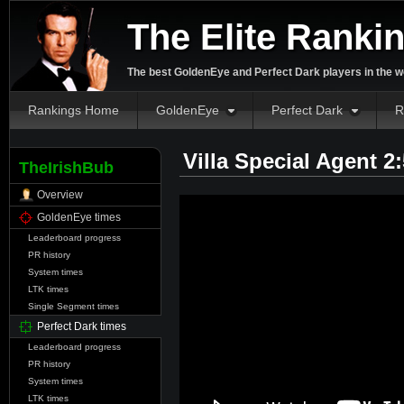
The Elite Ranki
The best GoldenEye and Perfect Dark players in the w
Rankings Home
GoldenEye
Perfect Dark
R
Villa Special Agent 2
TheIrishBub
Overview
GoldenEye times
Leaderboard progress
PR history
System times
LTK times
Single Segment times
Perfect Dark times
Leaderboard progress
PR history
System times
LTK times