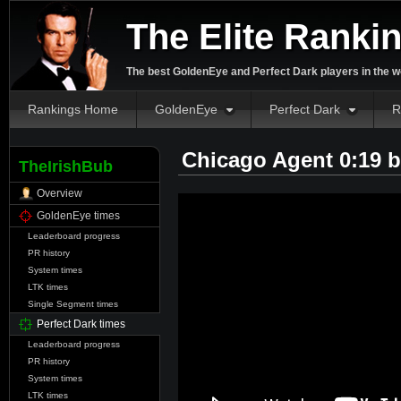
The Elite Ranki
The best GoldenEye and Perfect Dark players in the w
Rankings Home
GoldenEye
Perfect Dark
R
Chicago Agent 0:19 
TheIrishBub
Overview
GoldenEye times
Leaderboard progress
PR history
System times
LTK times
Single Segment times
Perfect Dark times
Leaderboard progress
PR history
System times
LTK times