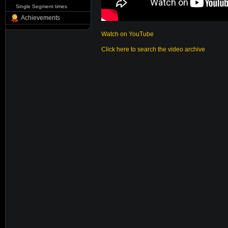
Single Segment times
Achievements
Watch on YouTube
Click here to search the video archive