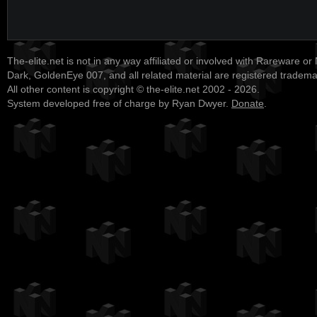
The-elite.net is not in any way affiliated or involved with Rareware or
Dark, GoldenEye 007, and all related material are registered tradem
All other content is copyright © the-elite.net 2002 - 2026.
System developed free of charge by Ryan Dwyer.
Donate
.