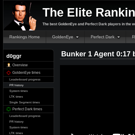
The Elite Ranki
The best GoldenEye and Perfect Dark players in the w
Rankings Home
GoldenEye
Perfect Dark
R
Bunker 1 Agent 0:17
d0ggr
Overview
GoldenEye times
Leaderboard progress
PR history
System times
LTK times
Single Segment times
Perfect Dark times
Leaderboard progress
PR history
System times
LTK times