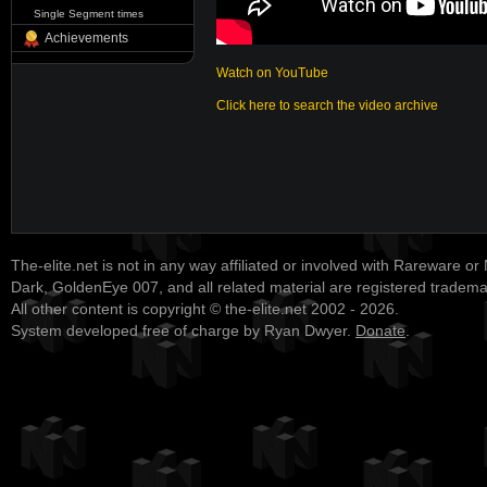
Single Segment times
Achievements
Watch on YouTube
Click here to search the video archive
The-elite.net is not in any way affiliated or involved with Rareware or
Dark, GoldenEye 007, and all related material are registered tradem
All other content is copyright © the-elite.net 2002 - 2026.
System developed free of charge by Ryan Dwyer.
Donate
.