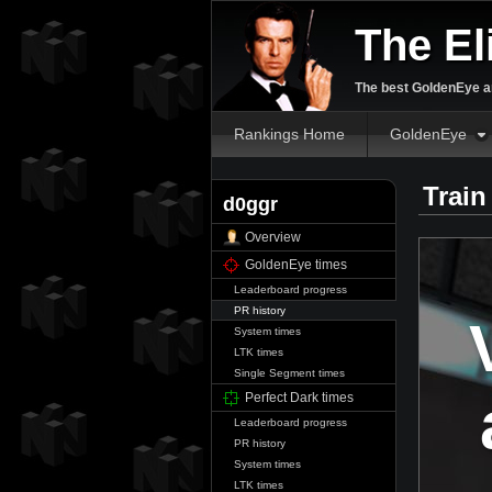
The El
The best GoldenEye an
Rankings Home
GoldenEye
Train
d0ggr
Overview
GoldenEye times
Leaderboard progress
PR history
System times
LTK times
Single Segment times
Perfect Dark times
Leaderboard progress
PR history
System times
LTK times