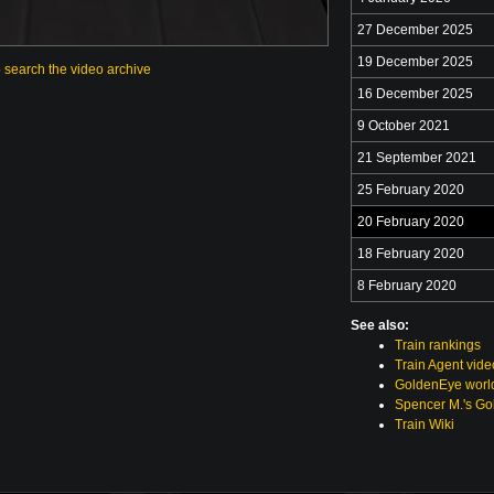
27 December 2025
19 December 2025
o search the video archive
16 December 2025
9 October 2021
21 September 2021
25 February 2020
20 February 2020
18 February 2020
8 February 2020
See also:
Train rankings
Train Agent vide
GoldenEye world
Spencer M.'s Go
Train Wiki