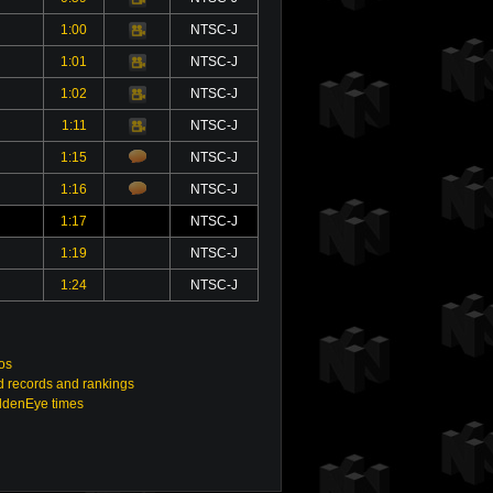
1:00
NTSC-J
Video
1:01
NTSC-J
Video
1:02
NTSC-J
Video
1:11
NTSC-J
Video
1:15
NTSC-J
1:16
NTSC-J
1:17
NTSC-J
1:19
NTSC-J
1:24
NTSC-J
os
 records and rankings
ldenEye times