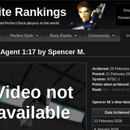
ite Rankings
Ema
Passwo
d Perfect Dark players in the world
Perfect Dark
Rare Ranks
Community
In
 Agent 1:17 by
Spencer M.
Achieved:
20 February
Posted:
21 February 20
System:
NTSC-J
Video not
Points when achieved:
Rank:
N/A - Spencer M.
Spencer M.'s time hist
available
Date Achieved
22 February 2026
4 January 2026