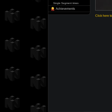
Single Segment times
Achievements
Click here t