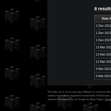
8 result
Date 
1 Dec 202
1 Dec 202
1 Dec 202
13 Mar 20
13 Mar 20
12 Mar 20
5 Mar 202
5 Mar 202
The-elite.net is not in any way affiliated or involved w
related material are registered trademarks of Rareware. 
System developed free of charge by Ryan Dwyer.
Dona