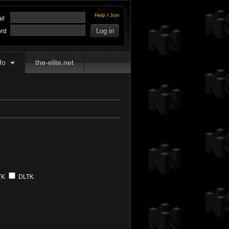
Help
/
Join
il
rd
fo
the-elite.net
TK
DLTK