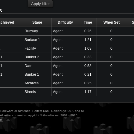
s
Achieved
Stage
Difficulty
Time
When Set
1
Runway
Agent
0:26
0
1
Surface 1
Agent
1:21
0
1
Facility
Agent
1:03
0
21
Bunker 2
Agent
0:33
0
21
Dam
Agent
0:58
0
21
Bunker 1
Agent
0:21
0
1
Archives
Agent
0:25
0
1
Streets
Agent
1:17
0
ith Rareware or Nintendo. Perfect Dark, GoldenEye 007, and all
All other content is copyright © the-elite.net 2002 - 2026.
te
.