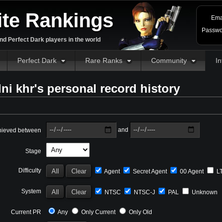
ite Rankings
Ema
Passwo
d Perfect Dark players in the world
Perfect Dark
Rare Ranks
Community
In
ni khr's personal record history
and
hieved between
Stage
Difficulty
Agent
Secret Agent
00 Agent
L
System
NTSC
NTSC-J
PAL
Unknown
Current PR
Any
Only Current
Only Old