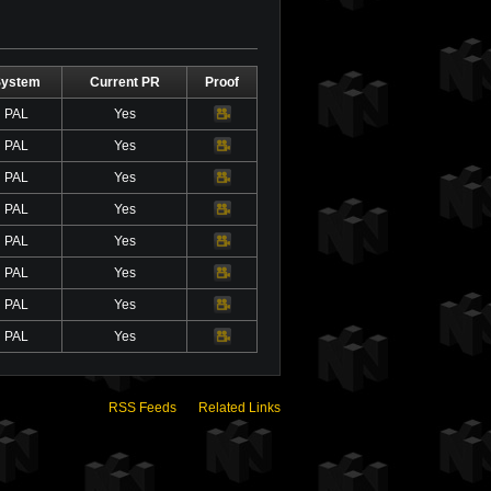
System
Current PR
Proof
PAL
Yes
Video
PAL
Yes
Video
PAL
Yes
Video
PAL
Yes
Video
PAL
Yes
Video
PAL
Yes
Video
PAL
Yes
Video
PAL
Yes
Video
RSS Feeds
Related Links