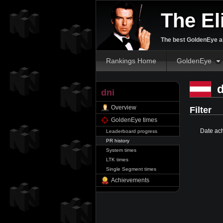
The El
The best GoldenEye an
Rankings Home
GoldenEye
d
dni
Overview
Filter
GoldenEye times
Date ac
Leaderboard progress
PR history
System times
LTK times
Single Segment times
Achievements