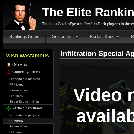
The Elite Ranki
The best GoldenEye and Perfect Dark players in the w
Rankings Home
GoldenEye
Perfect Dark
R
Infiltration Special 
wishiwasfamous
Overview
GoldenEye times
Leaderboard progress
PR history
Video 
System times
LTK times
Single Segment times
availa
Perfect Dark times
Leaderboard progress
PR history
System times
LTK times