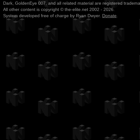
Dark, GoldenEye 007, and all related material are registered tradem
All other content is copyright © the-elite.net 2002 - 2026.
System developed free of charge by Ryan Dwyer.
Donate
.