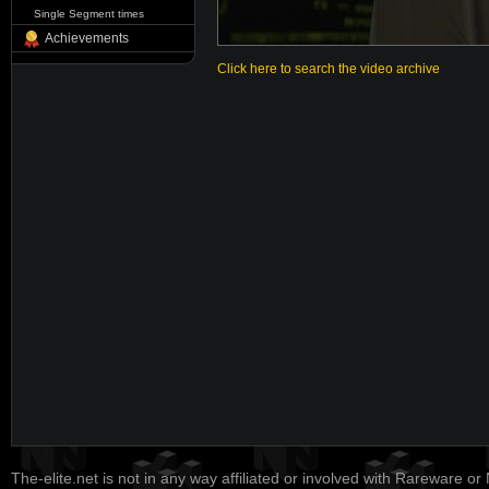
Single Segment times
Achievements
Click here to search the video archive
The-elite.net is not in any way affiliated or involved with Rareware or