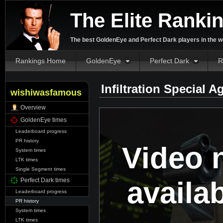
The Elite Ranki
The best GoldenEye and Perfect Dark players in the w
Rankings Home
GoldenEye
Perfect Dark
R
Infiltration Special 
wishiwasfamous
Overview
GoldenEye times
Leaderboard progress
PR history
Video 
System times
LTK times
Single Segment times
availa
Perfect Dark times
Leaderboard progress
PR history
System times
LTK times