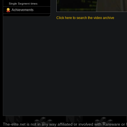
Single Segment times
Achievements
Click here to search the video archive
The-elite.net is not in any way affiliated or involved with Rareware or