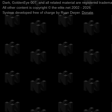
Dark, GoldenEye 007, and all related material are registered tradem
All other content is copyright © the-elite.net 2002 - 2026.
System developed free of charge by Ryan Dwyer.
Donate
.