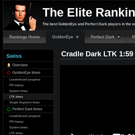
The Elite Ranki
The best GoldenEye and Perfect Dark players in the w
Rankings Home
GoldenEye
Perfect Dark
R
Cradle Dark LTK 1:59
Swiss
Overview
GoldenEye times
Leaderboard progress
PR history
System times
LTK times
Single Segment times
Perfect Dark times
Leaderboard progress
PR history
System times
LTK times