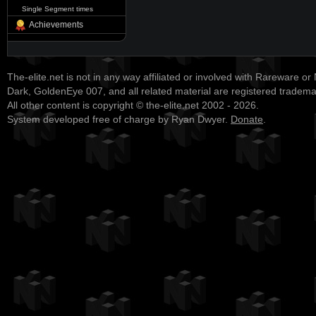
Single Segment times
Achievements
The-elite.net is not in any way affiliated or involved with Rareware or
Dark, GoldenEye 007, and all related material are registered tradem
All other content is copyright © the-elite.net 2002 - 2026.
System developed free of charge by Ryan Dwyer.
Donate
.