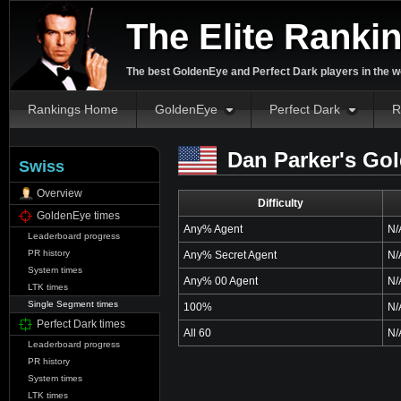
The Elite Ranki
The best GoldenEye and Perfect Dark players in the w
Rankings Home
GoldenEye
Perfect Dark
R
Dan Parker's Go
Swiss
Overview
Difficulty
GoldenEye times
Any% Agent
N/
Leaderboard progress
PR history
Any% Secret Agent
N/
System times
Any% 00 Agent
N/
LTK times
Single Segment times
100%
N/
Perfect Dark times
All 60
N/
Leaderboard progress
PR history
System times
LTK times