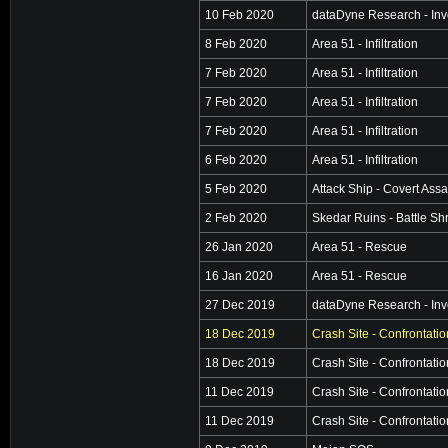
10 Feb 2020
dataDyne Research - Inv
8 Feb 2020
Area 51 - Infiltration
7 Feb 2020
Area 51 - Infiltration
7 Feb 2020
Area 51 - Infiltration
7 Feb 2020
Area 51 - Infiltration
6 Feb 2020
Area 51 - Infiltration
5 Feb 2020
Attack Ship - Covert Assa
2 Feb 2020
Skedar Ruins - Battle Sh
26 Jan 2020
Area 51 - Rescue
16 Jan 2020
Area 51 - Rescue
27 Dec 2019
dataDyne Research - Inv
18 Dec 2019
Crash Site - Confrontatio
18 Dec 2019
Crash Site - Confrontatio
11 Dec 2019
Crash Site - Confrontatio
11 Dec 2019
Crash Site - Confrontatio