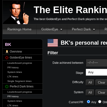
The Elite Ranki
The best GoldenEye and Perfect Dark players in the w
Rankings Home
GoldenEye
Perfect Dark
R
BK's personal re
BK
Overview
Filter
GoldenEye times
Date achieved between
Leaderboard progress
PR history
System times
Stage
LTK times
Single Segment times
Difficulty
Perfect Dark times
System
Leaderboard progress
PR history
System times
Current PR
Any
Onl
LTK times