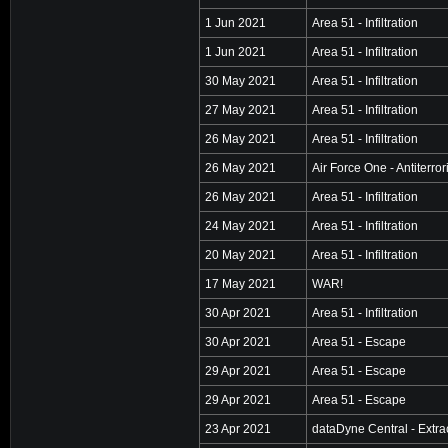
1 Jun 2021
Area 51 - Infiltration
1 Jun 2021
Area 51 - Infiltration
30 May 2021
Area 51 - Infiltration
27 May 2021
Area 51 - Infiltration
26 May 2021
Area 51 - Infiltration
26 May 2021
Air Force One - Antiterro
26 May 2021
Area 51 - Infiltration
24 May 2021
Area 51 - Infiltration
20 May 2021
Area 51 - Infiltration
17 May 2021
WAR!
30 Apr 2021
Area 51 - Infiltration
30 Apr 2021
Area 51 - Escape
29 Apr 2021
Area 51 - Escape
29 Apr 2021
Area 51 - Escape
23 Apr 2021
dataDyne Central - Extra