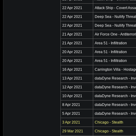
22 Apr 2021
Attack Ship - Covert Assa
22 Apr 2021
Deep Sea - Nullify Threa
22 Apr 2021
Deep Sea - Nullify Threa
21 Apr 2021
Air Force One - Antiterro
21 Apr 2021
Area 51 - Infiltration
20 Apr 2021
Area 51 - Infiltration
20 Apr 2021
Area 51 - Infiltration
16 Apr 2021
Carrington Villa - Hosta
13 Apr 2021
dataDyne Research - Inv
12 Apr 2021
dataDyne Research - Inv
10 Apr 2021
dataDyne Research - Inv
8 Apr 2021
dataDyne Research - Inv
5 Apr 2021
dataDyne Research - Inv
3 Apr 2021
Chicago - Stealth
29 Mar 2021
Chicago - Stealth