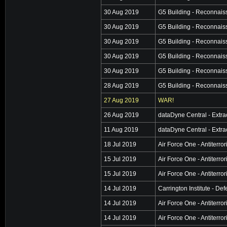
30 Aug 2019
G5 Building - Reconnai
30 Aug 2019
G5 Building - Reconnai
30 Aug 2019
G5 Building - Reconnai
30 Aug 2019
G5 Building - Reconnai
30 Aug 2019
G5 Building - Reconnai
28 Aug 2019
G5 Building - Reconnai
27 Aug 2019
WAR!
26 Aug 2019
dataDyne Central - Extra
11 Aug 2019
dataDyne Central - Extra
18 Jul 2019
Air Force One - Antiterro
15 Jul 2019
Air Force One - Antiterro
15 Jul 2019
Air Force One - Antiterro
14 Jul 2019
Carrington Institute - De
14 Jul 2019
Air Force One - Antiterro
14 Jul 2019
Air Force One - Antiterro