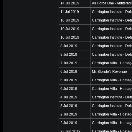
14 Jul 2019
Air Force One - Antiterro
11 Jul 2019
Carrington Institute - De
10 Jul 2019
Carrington Institute - De
10 Jul 2019
Carrington Institute - De
10 Jul 2019
Carrington Institute - De
8 Jul 2019
Carrington Institute - De
8 Jul 2019
Carrington Institute - De
7 Jul 2019
Carrington Villa - Hosta
6 Jul 2019
Mr. Blonde's Revenge
6 Jul 2019
Carrington Villa - Hosta
6 Jul 2019
Carrington Villa - Hosta
4 Jul 2019
Carrington Institute - De
3 Jul 2019
Carrington Institute - De
2 Jul 2019
Carrington Villa - Hosta
2 Jul 2019
Carrington Villa - Hosta
23 Jun 2019
Carrington Villa - Hosta