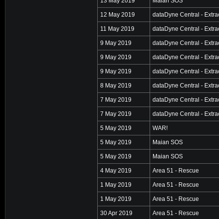
13 May 2019
Maian SOS
12 May 2019
dataDyne Central - Extra
11 May 2019
dataDyne Central - Extra
9 May 2019
dataDyne Central - Extra
9 May 2019
dataDyne Central - Extra
9 May 2019
dataDyne Central - Extra
8 May 2019
dataDyne Central - Extra
7 May 2019
dataDyne Central - Extra
7 May 2019
dataDyne Central - Extra
5 May 2019
WAR!
5 May 2019
Maian SOS
5 May 2019
Maian SOS
4 May 2019
Area 51 - Rescue
1 May 2019
Area 51 - Rescue
1 May 2019
Area 51 - Rescue
30 Apr 2019
Area 51 - Rescue