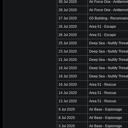
30 Jul 2020
Air Force One - Antiterro
28 Jul 2020
Air Force One - Antiterro
27 Jul 2020
G5 Building - Reconnai
26 Jul 2020
Area 51 - Escape
26 Jul 2020
Area 51 - Escape
25 Jul 2020
Deep Sea - Nullify Threa
23 Jul 2020
Deep Sea - Nullify Threa
21 Jul 2020
Deep Sea - Nullify Threa
19 Jul 2020
Deep Sea - Nullify Threa
18 Jul 2020
Deep Sea - Nullify Threa
16 Jul 2020
Area 51 - Rescue
14 Jul 2020
Area 51 - Rescue
13 Jul 2020
Area 51 - Rescue
9 Jul 2020
Air Base - Espionage
8 Jul 2020
Air Base - Espionage
3 Jul 2020
Air Base - Espionage