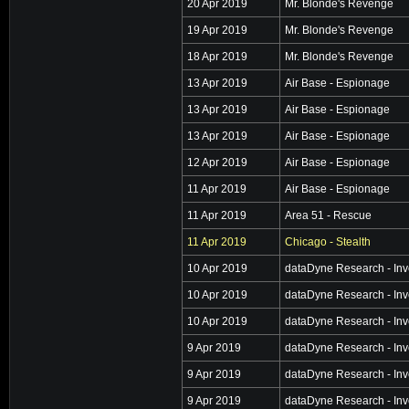
20 Apr 2019
Mr. Blonde's Revenge
19 Apr 2019
Mr. Blonde's Revenge
18 Apr 2019
Mr. Blonde's Revenge
13 Apr 2019
Air Base - Espionage
13 Apr 2019
Air Base - Espionage
13 Apr 2019
Air Base - Espionage
12 Apr 2019
Air Base - Espionage
11 Apr 2019
Air Base - Espionage
11 Apr 2019
Area 51 - Rescue
11 Apr 2019
Chicago - Stealth
10 Apr 2019
dataDyne Research - Inv
10 Apr 2019
dataDyne Research - Inv
10 Apr 2019
dataDyne Research - Inv
9 Apr 2019
dataDyne Research - Inv
9 Apr 2019
dataDyne Research - Inv
9 Apr 2019
dataDyne Research - Inv