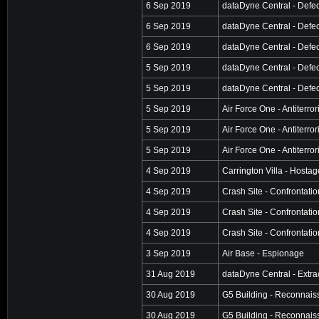
6 Sep 2019
dataDyne Central - Defec
6 Sep 2019
dataDyne Central - Defec
6 Sep 2019
dataDyne Central - Defec
5 Sep 2019
dataDyne Central - Defec
5 Sep 2019
dataDyne Central - Defec
5 Sep 2019
Air Force One - Antiterro
5 Sep 2019
Air Force One - Antiterro
5 Sep 2019
Air Force One - Antiterro
4 Sep 2019
Carrington Villa - Hosta
4 Sep 2019
Crash Site - Confrontatio
4 Sep 2019
Crash Site - Confrontatio
4 Sep 2019
Crash Site - Confrontatio
3 Sep 2019
Air Base - Espionage
31 Aug 2019
dataDyne Central - Extra
30 Aug 2019
G5 Building - Reconnai
30 Aug 2019
G5 Building - Reconnai