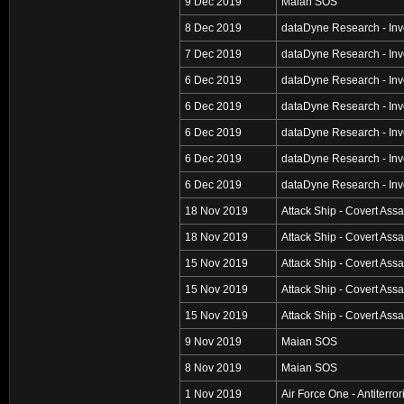
9 Dec 2019
Maian SOS
8 Dec 2019
dataDyne Research - Inv
7 Dec 2019
dataDyne Research - Inv
6 Dec 2019
dataDyne Research - Inv
6 Dec 2019
dataDyne Research - Inv
6 Dec 2019
dataDyne Research - Inv
6 Dec 2019
dataDyne Research - Inv
6 Dec 2019
dataDyne Research - Inv
18 Nov 2019
Attack Ship - Covert Assa
18 Nov 2019
Attack Ship - Covert Assa
15 Nov 2019
Attack Ship - Covert Assa
15 Nov 2019
Attack Ship - Covert Assa
15 Nov 2019
Attack Ship - Covert Assa
9 Nov 2019
Maian SOS
8 Nov 2019
Maian SOS
1 Nov 2019
Air Force One - Antiterro