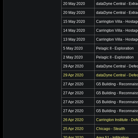
20 May 2020
dataDyne Central - Extra
20 May 2020
dataDyne Central - Extra
15 May 2020
Carrington Villa - Hosta
14 May 2020
Carrington Villa - Hosta
13 May 2020
Carrington Villa - Hosta
5 May 2020
Pelagic II - Exploration
2 May 2020
Pelagic II - Exploration
29 Apr 2020
dataDyne Central - Defec
29 Apr 2020
dataDyne Central - Defec
27 Apr 2020
G5 Building - Reconnai
27 Apr 2020
G5 Building - Reconnai
27 Apr 2020
G5 Building - Reconnai
27 Apr 2020
G5 Building - Reconnai
26 Apr 2020
Carrington Institute - De
25 Apr 2020
Chicago - Stealth
20 Apr 2020
Area 51 - Infiltration