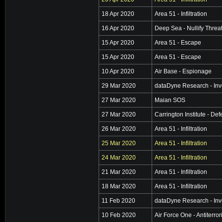
18 Apr 2020
Area 51 - Infiltration
16 Apr 2020
Deep Sea - Nullify Threa
15 Apr 2020
Area 51 - Escape
15 Apr 2020
Area 51 - Escape
10 Apr 2020
Air Base - Espionage
29 Mar 2020
dataDyne Research - Inv
27 Mar 2020
Maian SOS
27 Mar 2020
Carrington Institute - De
26 Mar 2020
Area 51 - Infiltration
25 Mar 2020
Area 51 - Infiltration
24 Mar 2020
Area 51 - Infiltration
21 Mar 2020
Area 51 - Infiltration
18 Mar 2020
Area 51 - Infiltration
11 Feb 2020
dataDyne Research - Inv
10 Feb 2020
Air Force One - Antiterro