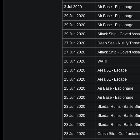
3 Jul 2020
Air Base - Espionage
29 Jun 2020
Air Base - Espionage
29 Jun 2020
Air Base - Espionage
29 Jun 2020
Attack Ship - Covert Assa
27 Jun 2020
Deep Sea - Nullify Threa
27 Jun 2020
Attack Ship - Covert Assa
26 Jun 2020
WAR!
25 Jun 2020
Area 51 - Escape
25 Jun 2020
Area 51 - Escape
25 Jun 2020
Air Base - Espionage
25 Jun 2020
Air Base - Espionage
23 Jun 2020
Skedar Ruins - Battle Sh
23 Jun 2020
Skedar Ruins - Battle Sh
23 Jun 2020
Skedar Ruins - Battle Sh
23 Jun 2020
Crash Site - Confrontatio