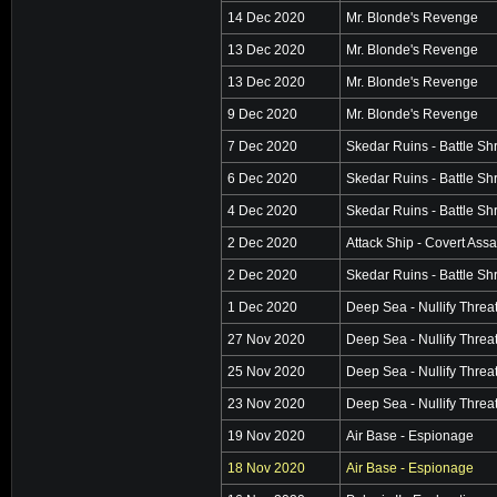
14 Dec 2020
Mr. Blonde's Revenge
13 Dec 2020
Mr. Blonde's Revenge
13 Dec 2020
Mr. Blonde's Revenge
9 Dec 2020
Mr. Blonde's Revenge
7 Dec 2020
Skedar Ruins - Battle Sh
6 Dec 2020
Skedar Ruins - Battle Sh
4 Dec 2020
Skedar Ruins - Battle Sh
2 Dec 2020
Attack Ship - Covert Assa
2 Dec 2020
Skedar Ruins - Battle Sh
1 Dec 2020
Deep Sea - Nullify Threa
27 Nov 2020
Deep Sea - Nullify Threa
25 Nov 2020
Deep Sea - Nullify Threa
23 Nov 2020
Deep Sea - Nullify Threa
19 Nov 2020
Air Base - Espionage
18 Nov 2020
Air Base - Espionage