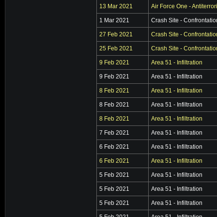
13 Mar 2021
Air Force One - Antiterro
1 Mar 2021
Crash Site - Confrontatio
27 Feb 2021
Crash Site - Confrontatio
25 Feb 2021
Crash Site - Confrontatio
9 Feb 2021
Area 51 - Infiltration
9 Feb 2021
Area 51 - Infiltration
8 Feb 2021
Area 51 - Infiltration
8 Feb 2021
Area 51 - Infiltration
8 Feb 2021
Area 51 - Infiltration
7 Feb 2021
Area 51 - Infiltration
6 Feb 2021
Area 51 - Infiltration
6 Feb 2021
Area 51 - Infiltration
5 Feb 2021
Area 51 - Infiltration
5 Feb 2021
Area 51 - Infiltration
5 Feb 2021
Area 51 - Infiltration
5 Feb 2021
Area 51 - Infiltration