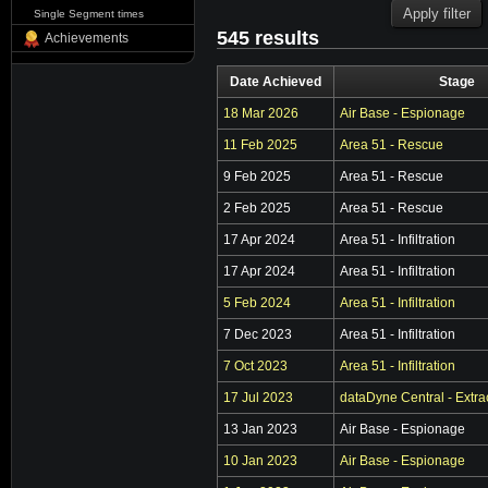
Single Segment times
545 results
Achievements
Date Achieved
Stage
18 Mar 2026
Air Base - Espionage
11 Feb 2025
Area 51 - Rescue
9 Feb 2025
Area 51 - Rescue
2 Feb 2025
Area 51 - Rescue
17 Apr 2024
Area 51 - Infiltration
17 Apr 2024
Area 51 - Infiltration
5 Feb 2024
Area 51 - Infiltration
7 Dec 2023
Area 51 - Infiltration
7 Oct 2023
Area 51 - Infiltration
17 Jul 2023
dataDyne Central - Extra
13 Jan 2023
Air Base - Espionage
10 Jan 2023
Air Base - Espionage