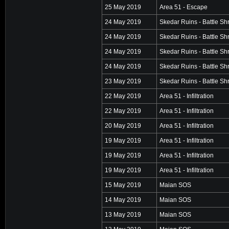
25 May 2019
Area 51 - Escape
24 May 2019
Skedar Ruins - Battle Sh
24 May 2019
Skedar Ruins - Battle Sh
24 May 2019
Skedar Ruins - Battle Sh
24 May 2019
Skedar Ruins - Battle Sh
23 May 2019
Skedar Ruins - Battle Sh
22 May 2019
Area 51 - Infiltration
22 May 2019
Area 51 - Infiltration
20 May 2019
Area 51 - Infiltration
19 May 2019
Area 51 - Infiltration
19 May 2019
Area 51 - Infiltration
19 May 2019
Area 51 - Infiltration
15 May 2019
Maian SOS
14 May 2019
Maian SOS
13 May 2019
Maian SOS