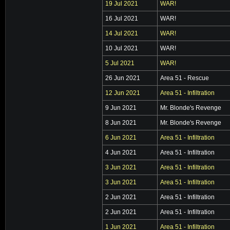
19 Jul 2021
WAR!
16 Jul 2021
WAR!
14 Jul 2021
WAR!
10 Jul 2021
WAR!
5 Jul 2021
WAR!
26 Jun 2021
Area 51 - Rescue
12 Jun 2021
Area 51 - Infiltration
9 Jun 2021
Mr. Blonde's Revenge
8 Jun 2021
Mr. Blonde's Revenge
6 Jun 2021
Area 51 - Infiltration
4 Jun 2021
Area 51 - Infiltration
3 Jun 2021
Area 51 - Infiltration
3 Jun 2021
Area 51 - Infiltration
2 Jun 2021
Area 51 - Infiltration
2 Jun 2021
Area 51 - Infiltration
1 Jun 2021
Area 51 - Infiltration