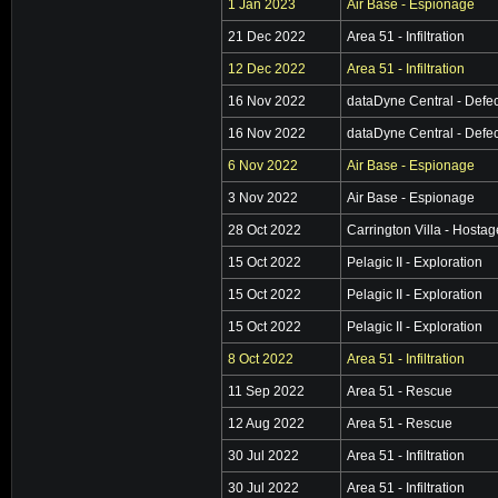
1 Jan 2023
Air Base - Espionage
21 Dec 2022
Area 51 - Infiltration
12 Dec 2022
Area 51 - Infiltration
16 Nov 2022
dataDyne Central - Defec
16 Nov 2022
dataDyne Central - Defec
6 Nov 2022
Air Base - Espionage
3 Nov 2022
Air Base - Espionage
28 Oct 2022
Carrington Villa - Hosta
15 Oct 2022
Pelagic II - Exploration
15 Oct 2022
Pelagic II - Exploration
15 Oct 2022
Pelagic II - Exploration
8 Oct 2022
Area 51 - Infiltration
11 Sep 2022
Area 51 - Rescue
12 Aug 2022
Area 51 - Rescue
30 Jul 2022
Area 51 - Infiltration
30 Jul 2022
Area 51 - Infiltration