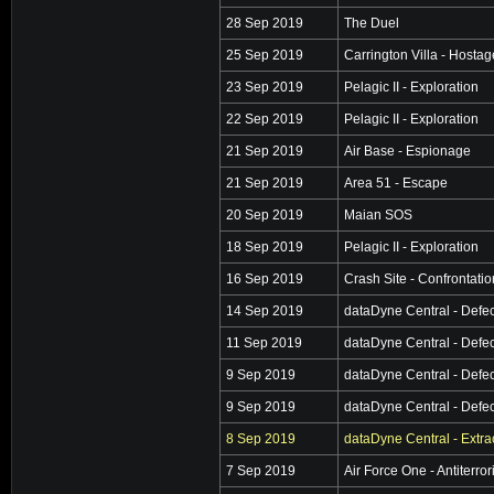
28 Sep 2019
The Duel
25 Sep 2019
Carrington Villa - Hosta
23 Sep 2019
Pelagic II - Exploration
22 Sep 2019
Pelagic II - Exploration
21 Sep 2019
Air Base - Espionage
21 Sep 2019
Area 51 - Escape
20 Sep 2019
Maian SOS
18 Sep 2019
Pelagic II - Exploration
16 Sep 2019
Crash Site - Confrontatio
14 Sep 2019
dataDyne Central - Defec
11 Sep 2019
dataDyne Central - Defec
9 Sep 2019
dataDyne Central - Defec
9 Sep 2019
dataDyne Central - Defec
8 Sep 2019
dataDyne Central - Extra
7 Sep 2019
Air Force One - Antiterro