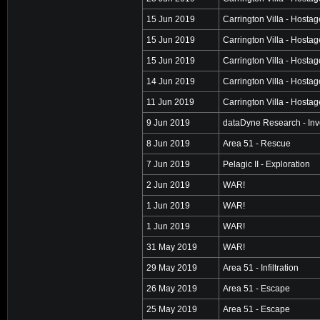
15 Jun 2019
Carrington Villa - Hosta
15 Jun 2019
Carrington Villa - Hosta
15 Jun 2019
Carrington Villa - Hosta
14 Jun 2019
Carrington Villa - Hosta
11 Jun 2019
Carrington Villa - Hosta
9 Jun 2019
dataDyne Research - Inv
8 Jun 2019
Area 51 - Rescue
7 Jun 2019
Pelagic II - Exploration
2 Jun 2019
WAR!
1 Jun 2019
WAR!
1 Jun 2019
WAR!
31 May 2019
WAR!
29 May 2019
Area 51 - Infiltration
26 May 2019
Area 51 - Escape
25 May 2019
Area 51 - Escape