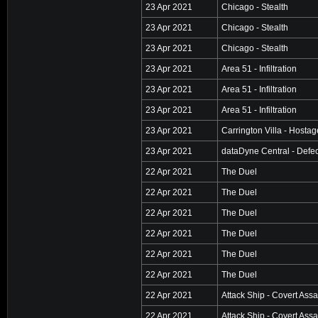
23 Apr 2021
Chicago - Stealth
23 Apr 2021
Chicago - Stealth
23 Apr 2021
Chicago - Stealth
23 Apr 2021
Area 51 - Infiltration
23 Apr 2021
Area 51 - Infiltration
23 Apr 2021
Area 51 - Infiltration
23 Apr 2021
Carrington Villa - Hosta
23 Apr 2021
dataDyne Central - Defec
22 Apr 2021
The Duel
22 Apr 2021
The Duel
22 Apr 2021
The Duel
22 Apr 2021
The Duel
22 Apr 2021
The Duel
22 Apr 2021
The Duel
22 Apr 2021
Attack Ship - Covert Assa
22 Apr 2021
Attack Ship - Covert Assa