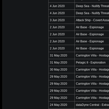
4 Jun 2020
Deep Sea - Nullify Threa
4 Jun 2020
Deep Sea - Nullify Threa
3 Jun 2020
Attack Ship - Covert Assa
2 Jun 2020
Air Base - Espionage
2 Jun 2020
Air Base - Espionage
2 Jun 2020
Air Base - Espionage
2 Jun 2020
Air Base - Espionage
31 May 2020
Carrington Villa - Hosta
31 May 2020
Pelagic II - Exploration
30 May 2020
Carrington Villa - Hosta
29 May 2020
Carrington Villa - Hosta
29 May 2020
Carrington Villa - Hosta
29 May 2020
Carrington Villa - Hosta
29 May 2020
Carrington Villa - Hosta
24 May 2020
dataDyne Central - Extra