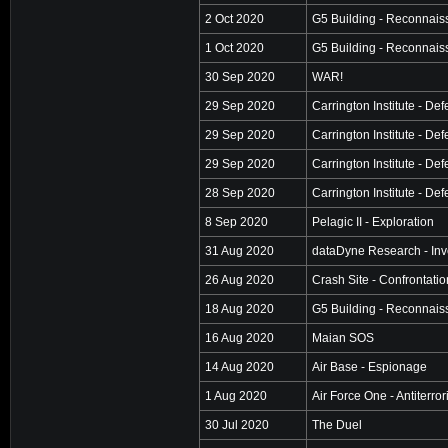
2 Oct 2020
G5 Building - Reconnai
1 Oct 2020
G5 Building - Reconnai
30 Sep 2020
WAR!
29 Sep 2020
Carrington Institute - De
29 Sep 2020
Carrington Institute - De
29 Sep 2020
Carrington Institute - De
28 Sep 2020
Carrington Institute - De
8 Sep 2020
Pelagic II - Exploration
31 Aug 2020
dataDyne Research - Inv
26 Aug 2020
Crash Site - Confrontatio
18 Aug 2020
G5 Building - Reconnai
16 Aug 2020
Maian SOS
14 Aug 2020
Air Base - Espionage
1 Aug 2020
Air Force One - Antiterro
30 Jul 2020
The Duel