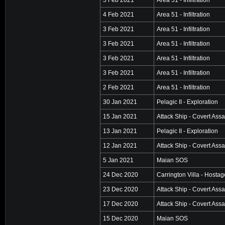
4 Feb 2021
Area 51 - Infiltration
3 Feb 2021
Area 51 - Infiltration
3 Feb 2021
Area 51 - Infiltration
3 Feb 2021
Area 51 - Infiltration
3 Feb 2021
Area 51 - Infiltration
2 Feb 2021
Area 51 - Infiltration
30 Jan 2021
Pelagic II - Exploration
15 Jan 2021
Attack Ship - Covert Assa
13 Jan 2021
Pelagic II - Exploration
12 Jan 2021
Attack Ship - Covert Assa
5 Jan 2021
Maian SOS
24 Dec 2020
Carrington Villa - Hosta
23 Dec 2020
Attack Ship - Covert Assa
17 Dec 2020
Attack Ship - Covert Assa
15 Dec 2020
Maian SOS