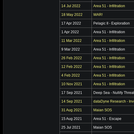
14 Jul 2022
Area 51 - Infiltration
18 May 2022
WAR!
17 Apr 2022
Pelagic II - Exploration
1 Apr 2022
Area 51 - Infiltration
11 Mar 2022
Area 51 - Infiltration
9 Mar 2022
Area 51 - Infiltration
26 Feb 2022
Area 51 - Infiltration
12 Feb 2022
Area 51 - Infiltration
4 Feb 2022
Area 51 - Infiltration
10 Nov 2021
Area 51 - Infiltration
17 Sep 2021
Deep Sea - Nullify Threa
14 Sep 2021
dataDyne Research - Inv
31 Aug 2021
Maian SOS
15 Aug 2021
Area 51 - Escape
25 Jul 2021
Maian SOS