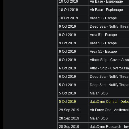
10 Oct 2019
Air Base - Espionage
10 Oct 2019
Air Base - Espionage
10 Oct 2019
Area 51 - Escape
9 Oct 2019
Deep Sea - Nullify Threa
9 Oct 2019
Area 51 - Escape
9 Oct 2019
Area 51 - Escape
9 Oct 2019
Area 51 - Escape
8 Oct 2019
Attack Ship - Covert Assa
6 Oct 2019
Attack Ship - Covert Assa
6 Oct 2019
Deep Sea - Nullify Threa
5 Oct 2019
Deep Sea - Nullify Threa
5 Oct 2019
Maian SOS
5 Oct 2019
dataDyne Central - Defec
29 Sep 2019
Air Force One - Antiterro
28 Sep 2019
Maian SOS
28 Sep 2019
dataDyne Research - Inv