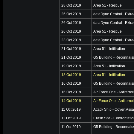
28 Oct 2019
Area 51 - Rescue
26 Oct 2019
dataDyne Central - Extra
26 Oct 2019
dataDyne Central - Extra
26 Oct 2019
Area 51 - Rescue
23 Oct 2019
dataDyne Central - Extra
21 Oct 2019
Area 51 - Infiltration
21 Oct 2019
G5 Building - Reconnai
19 Oct 2019
Area 51 - Infiltration
18 Oct 2019
Area 51 - Infiltration
16 Oct 2019
G5 Building - Reconnai
16 Oct 2019
Air Force One - Antiterro
14 Oct 2019
Air Force One - Antiterro
11 Oct 2019
Attack Ship - Covert Assa
11 Oct 2019
Crash Site - Confrontatio
11 Oct 2019
G5 Building - Reconnai