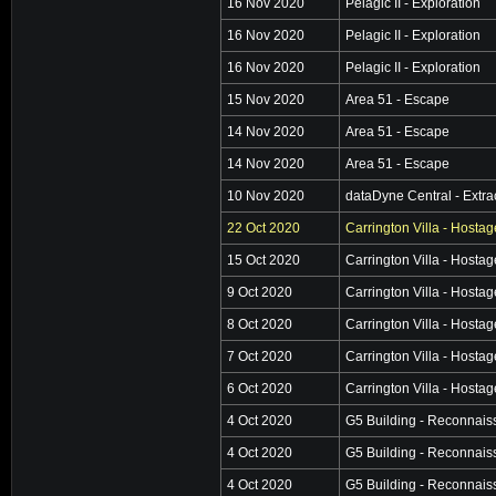
16 Nov 2020
Pelagic II - Exploration
16 Nov 2020
Pelagic II - Exploration
16 Nov 2020
Pelagic II - Exploration
15 Nov 2020
Area 51 - Escape
14 Nov 2020
Area 51 - Escape
14 Nov 2020
Area 51 - Escape
10 Nov 2020
dataDyne Central - Extra
22 Oct 2020
Carrington Villa - Hosta
15 Oct 2020
Carrington Villa - Hosta
9 Oct 2020
Carrington Villa - Hosta
8 Oct 2020
Carrington Villa - Hosta
7 Oct 2020
Carrington Villa - Hosta
6 Oct 2020
Carrington Villa - Hosta
4 Oct 2020
G5 Building - Reconnai
4 Oct 2020
G5 Building - Reconnai
4 Oct 2020
G5 Building - Reconnai