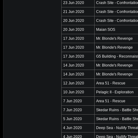
23 Jun 2020
Crash Site - Confrontatio
21 Jun 2020
Crash Site - Confrontatio
20 Jun 2020
Crash Site - Confrontatio
20 Jun 2020
Maian SOS
17 Jun 2020
Mr. Blonde's Revenge
17 Jun 2020
Mr. Blonde's Revenge
17 Jun 2020
G5 Building - Reconnai
14 Jun 2020
Mr. Blonde's Revenge
14 Jun 2020
Mr. Blonde's Revenge
12 Jun 2020
Area 51 - Rescue
10 Jun 2020
Pelagic II - Exploration
7 Jun 2020
Area 51 - Rescue
7 Jun 2020
Skedar Ruins - Battle Sh
5 Jun 2020
Skedar Ruins - Battle Sh
4 Jun 2020
Deep Sea - Nullify Threa
4 Jun 2020
Deep Sea - Nullify Threa