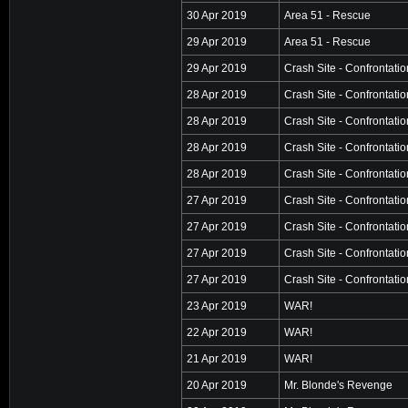
30 Apr 2019
Area 51 - Rescue
29 Apr 2019
Area 51 - Rescue
29 Apr 2019
Crash Site - Confrontatio
28 Apr 2019
Crash Site - Confrontatio
28 Apr 2019
Crash Site - Confrontatio
28 Apr 2019
Crash Site - Confrontatio
28 Apr 2019
Crash Site - Confrontatio
27 Apr 2019
Crash Site - Confrontatio
27 Apr 2019
Crash Site - Confrontatio
27 Apr 2019
Crash Site - Confrontatio
27 Apr 2019
Crash Site - Confrontatio
23 Apr 2019
WAR!
22 Apr 2019
WAR!
21 Apr 2019
WAR!
20 Apr 2019
Mr. Blonde's Revenge