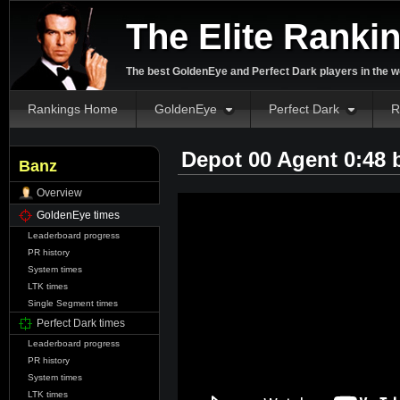
The Elite Ranki
The best GoldenEye and Perfect Dark players in the w
Rankings Home
GoldenEye
Perfect Dark
R
Depot 00 Agent 0:48
Banz
Overview
GoldenEye times
Leaderboard progress
PR history
System times
LTK times
Single Segment times
Perfect Dark times
Leaderboard progress
PR history
System times
LTK times