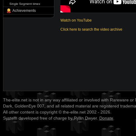
Single Segment times
Achievements
Watch on YouTube
Click here to search the video archive
The-elite.net is not in any way affiliated or involved with Rareware or
Dark, GoldenEye 007, and all related material are registered tradem
All other content is copyright © the-elite.net 2002 - 2026.
System developed free of charge by Ryan Dwyer.
Donate
.