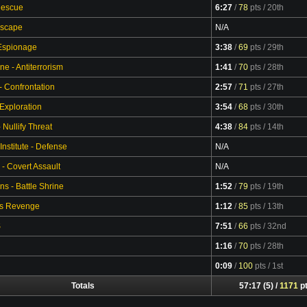
Rescue
6:27
/
78
pts
/ 20th
Video
Escape
N/A
 Espionage
3:38
/
69
pts
/ 29th
Video
ne - Antiterrorism
1:41
/
70
pts
/ 28th
Video
- Confrontation
2:57
/
71
pts
/ 27th
Video
 Exploration
3:54
/
68
pts
/ 30th
Video
Nullify Threat
4:38
/
84
pts
/ 14th
Video
Institute - Defense
N/A
 - Covert Assault
N/A
s - Battle Shrine
1:52
/
79
pts
/ 19th
Video
's Revenge
1:12
/
85
pts
/ 13th
Video
S
7:51
/
66
pts
/ 32nd
Video
1:16
/
70
pts
/ 28th
Video
0:09
/
100
pts
/ 1st
Video
Totals
57:17 (5) /
1171
p