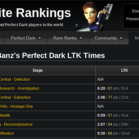
ite Rankings
Ema
Passwo
d Perfect Dark players in the world
Perfect Dark
Rare Ranks
Community
In
anz's Perfect Dark LTK Times
Stage
LTK
entral - Defection
N/A
esearch - Investigation
6:20
/
67
pts
/ 31st
Video
ntral - Extraction
2:46
/
77
pts
/ 21st
Video
 Villa - Hostage One
N/A
tealth
0:59
/
57
pts
/ 41st
Video
g - Reconnaissance
2:07
/
64
pts
/ 34th
Video
filtration
9:30
/
66
pts
/ 32nd
Video