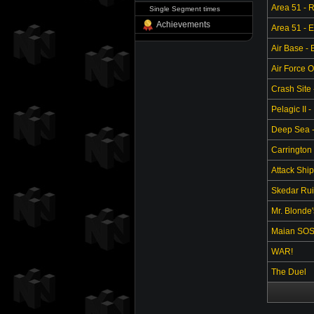
Area 51 - 
Single Segment times
Achievements
Area 51 - 
Air Base -
Air Force O
Crash Site 
Pelagic II -
Deep Sea - 
Carrington 
Attack Ship
Skedar Ruin
Mr. Blonde
Maian SO
WAR!
The Duel