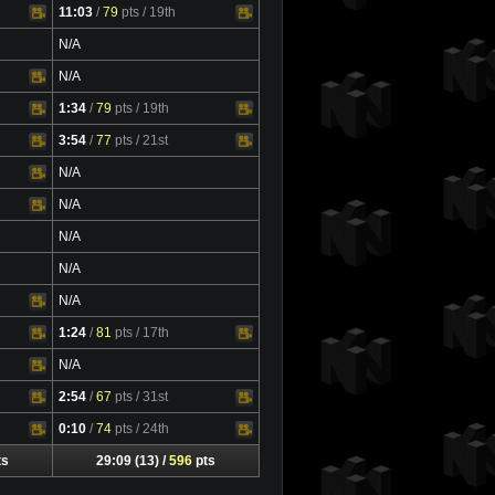
11:03
/
79
pts
/ 19th
Video
N/A
N/A
1:34
/
79
pts
/ 19th
Video
3:54
/
77
pts
/ 21st
Video
N/A
N/A
N/A
N/A
N/A
1:24
/
81
pts
/ 17th
Video
N/A
2:54
/
67
pts
/ 31st
Video
0:10
/
74
pts
/ 24th
Video
ts
29:09 (13) /
596
pts