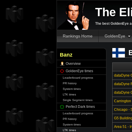
The El
The best GoldenEye an
Rankings Home
GoldenEye
B
Banz
Overview
GoldenEye times
dataDyne C
Leaderboard progress
PR history
dataDyne R
System times
dataDyne Ce
LTK times
Single Segment times
Carrington
Perfect Dark times
Chicago - S
Leaderboard progress
G5 Buildin
PR history
System times
Area 51 - In
LTK times