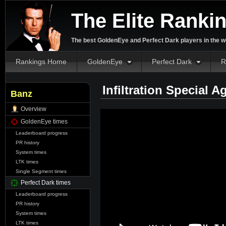
The Elite Ranki
The best GoldenEye and Perfect Dark players in the w
Rankings Home
GoldenEye
Perfect Dark
R
Infiltration Special 
Banz
Overview
GoldenEye times
Leaderboard progress
PR history
System times
LTK times
Single Segment times
Perfect Dark times
Leaderboard progress
PR history
System times
LTK times