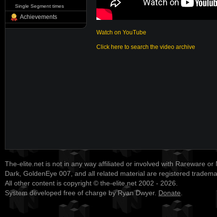
Single Segment times
Achievements
Watch on YouTube
Click here to search the video archive
The-elite.net is not in any way affiliated or involved with Rareware or
Dark, GoldenEye 007, and all related material are registered tradem
All other content is copyright © the-elite.net 2002 - 2026.
System developed free of charge by Ryan Dwyer.
Donate
.