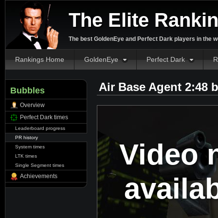
The Elite Ranki
The best GoldenEye and Perfect Dark players in the w
Rankings Home
GoldenEye
Perfect Dark
R
Air Base Agent 2:48 
Bubbles
Overview
Perfect Dark times
Leaderboard progress
PR history
Video 
System times
LTK times
Single Segment times
availa
Achievements