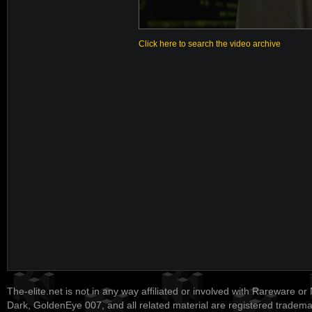
Click here to search the video archive
The-elite.net is not in any way affiliated or involved with Rareware or
Dark, GoldenEye 007, and all related material are registered tradem