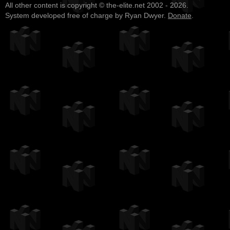
All other content is copyright © the-elite.net 2002 - 2026.
System developed free of charge by Ryan Dwyer.
Donate
.