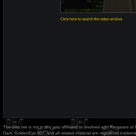
Click here to search the video archive
The-elite.net is not in any way affiliated or involved with Rareware or
Dark, GoldenEye 007, and all related material are registered tradem