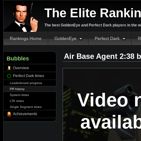
The Elite Ranki
The best GoldenEye and Perfect Dark players in the w
Rankings Home
GoldenEye
Perfect Dark
R
Air Base Agent 2:38 
Bubbles
Overview
Perfect Dark times
Leaderboard progress
PR history
Video 
System times
LTK times
Single Segment times
availa
Achievements