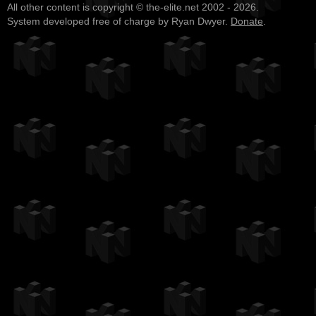
All other content is copyright © the-elite.net 2002 - 2026.
System developed free of charge by Ryan Dwyer.
Donate
.