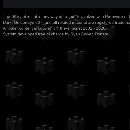
The-elite.net is not in any way affiliated or involved with Rareware or
Dark, GoldenEye 007, and all related material are registered tradem
All other content is copyright © the-elite.net 2002 - 2026.
System developed free of charge by Ryan Dwyer.
Donate
.