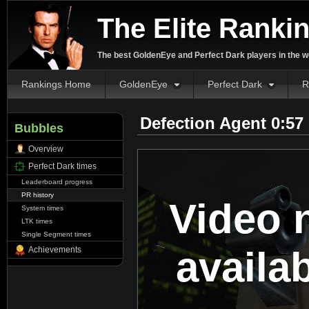
The Elite Ranki
The best GoldenEye and Perfect Dark players in the w
Rankings Home
GoldenEye
Perfect Dark
R
Defection Agent 0:57
Bubbles
Overview
Perfect Dark times
Leaderboard progress
PR history
Video 
System times
LTK times
Single Segment times
availa
Achievements