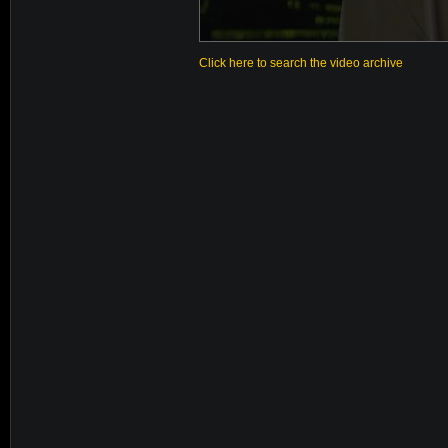
Click here to search the video archive