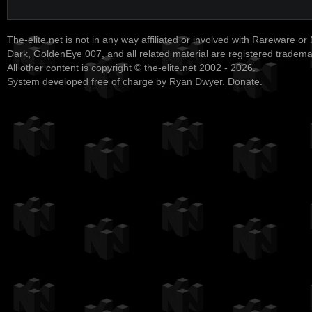
The-elite.net is not in any way affiliated or involved with Rareware or
Dark, GoldenEye 007, and all related material are registered tradem
All other content is copyright © the-elite.net 2002 - 2026.
System developed free of charge by Ryan Dwyer.
Donate
.