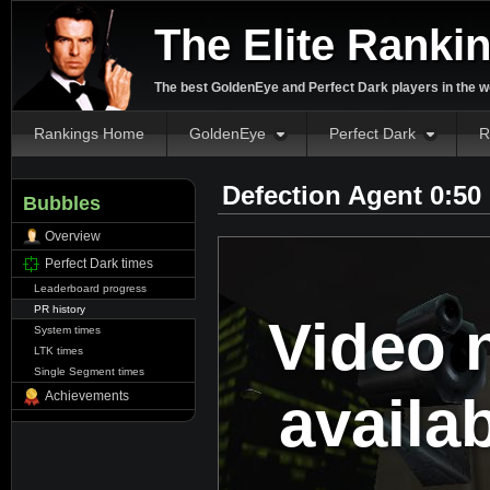
The Elite Ranki
The best GoldenEye and Perfect Dark players in the w
Rankings Home
GoldenEye
Perfect Dark
R
Defection Agent 0:50
Bubbles
Overview
Perfect Dark times
Leaderboard progress
PR history
Video 
System times
LTK times
Single Segment times
availa
Achievements