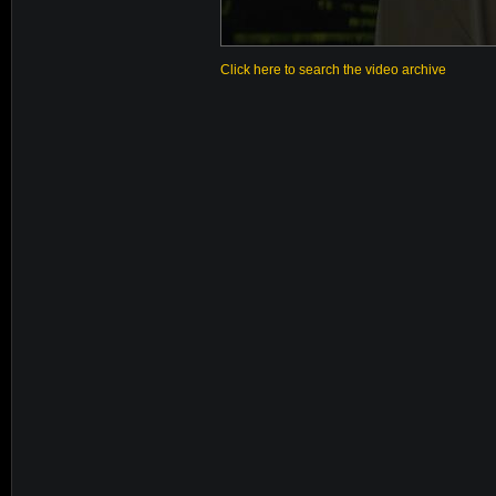
Click here to search the video archive