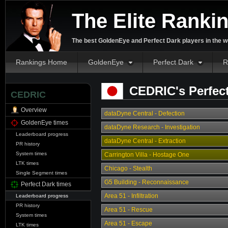
The Elite Ranki
The best GoldenEye and Perfect Dark players in the w
Rankings Home
GoldenEye
Perfect Dark
R
CEDRIC's Perfect
CEDRIC
Overview
dataDyne Central - Defection
GoldenEye times
dataDyne Research - Investigation
Leaderboard progress
dataDyne Central - Extraction
PR history
System times
Carrington Villa - Hostage One
LTK times
Chicago - Stealth
Single Segment times
G5 Building - Reconnaissance
Perfect Dark times
Area 51 - Infiltration
Leaderboard progress
PR history
Area 51 - Rescue
System times
Area 51 - Escape
LTK times