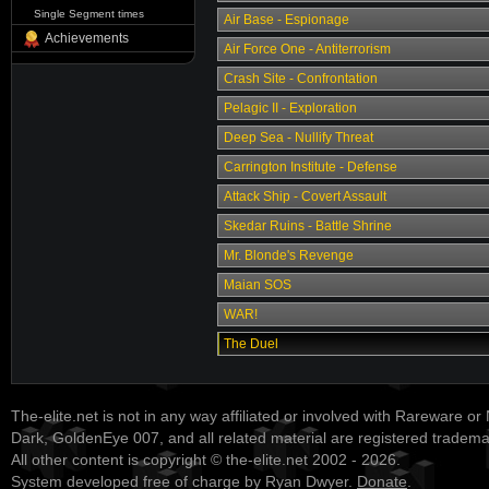
Single Segment times
Air Base - Espionage
Achievements
Air Force One - Antiterrorism
Crash Site - Confrontation
Pelagic II - Exploration
Deep Sea - Nullify Threat
Carrington Institute - Defense
Attack Ship - Covert Assault
Skedar Ruins - Battle Shrine
Mr. Blonde's Revenge
Maian SOS
WAR!
The Duel
The-elite.net is not in any way affiliated or involved with Rareware or
Dark, GoldenEye 007, and all related material are registered tradem
All other content is copyright © the-elite.net 2002 - 2026.
System developed free of charge by Ryan Dwyer.
Donate
.