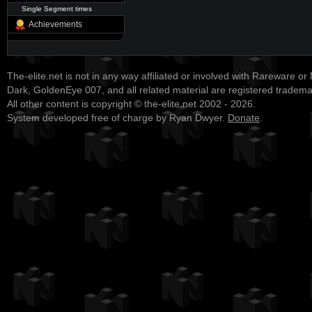
Single Segment times
Achievements
The-elite.net is not in any way affiliated or involved with Rareware or
Dark, GoldenEye 007, and all related material are registered tradem
All other content is copyright © the-elite.net 2002 - 2026.
System developed free of charge by Ryan Dwyer.
Donate
.