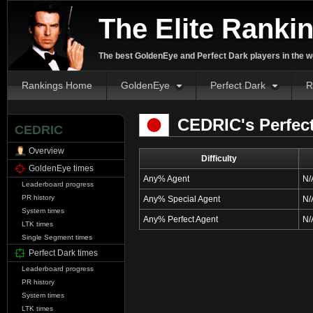
The Elite Ranki
The best GoldenEye and Perfect Dark players in the w
Rankings Home
GoldenEye
Perfect Dark
R
CEDRIC's Perfect
CEDRIC
Overview
Difficulty
GoldenEye times
Any% Agent
N/
Leaderboard progress
PR history
Any% Special Agent
N/
System times
Any% Perfect Agent
N/
LTK times
Single Segment times
Perfect Dark times
Leaderboard progress
PR history
System times
LTK times