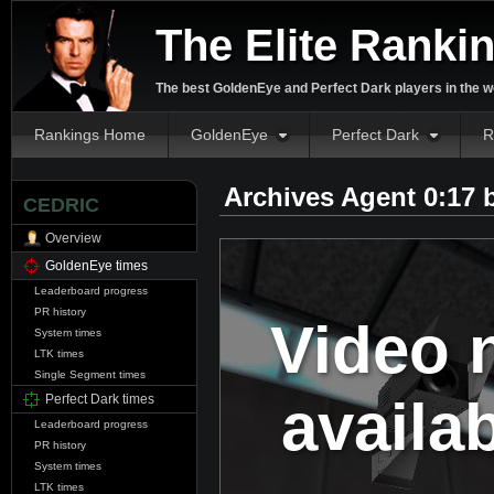
The Elite Ranki
The best GoldenEye and Perfect Dark players in the w
Rankings Home
GoldenEye
Perfect Dark
R
Archives Agent 0:17
CEDRIC
Overview
GoldenEye times
Leaderboard progress
PR history
Video 
System times
LTK times
Single Segment times
availa
Perfect Dark times
Leaderboard progress
PR history
System times
LTK times