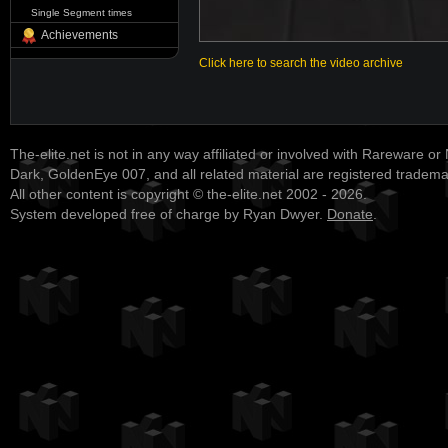
Single Segment times
Achievements
Click here to search the video archive
The-elite.net is not in any way affiliated or involved with Rareware or
Dark, GoldenEye 007, and all related material are registered tradem
All other content is copyright © the-elite.net 2002 - 2026.
System developed free of charge by Ryan Dwyer.
Donate
.