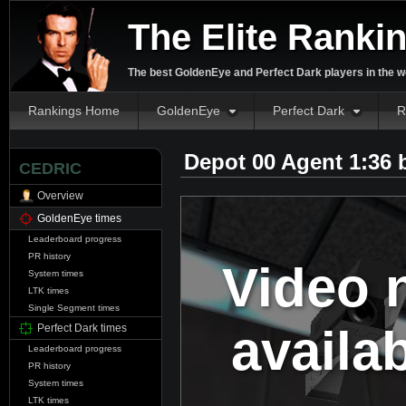
The Elite Ranki
The best GoldenEye and Perfect Dark players in the w
Rankings Home
GoldenEye
Perfect Dark
R
Depot 00 Agent 1:36
CEDRIC
Overview
GoldenEye times
Leaderboard progress
PR history
Video 
System times
LTK times
Single Segment times
availa
Perfect Dark times
Leaderboard progress
PR history
System times
LTK times