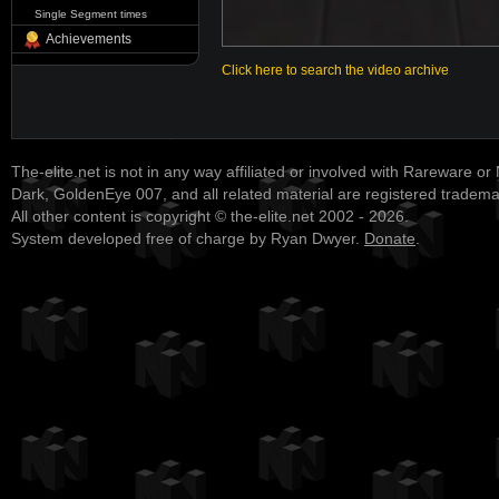
Single Segment times
Achievements
Click here to search the video archive
The-elite.net is not in any way affiliated or involved with Rareware or
Dark, GoldenEye 007, and all related material are registered tradem
All other content is copyright © the-elite.net 2002 - 2026.
System developed free of charge by Ryan Dwyer.
Donate
.