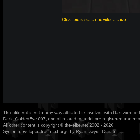
Click here to search the video archive
The-elite.net is not in any way affiliated or involved with Rareware or
Dark, GoldenEye 007, and all related material are registered tradem
All other content is copyright © the-elite.net 2002 - 2026.
System developed free of charge by Ryan Dwyer.
Donate
.