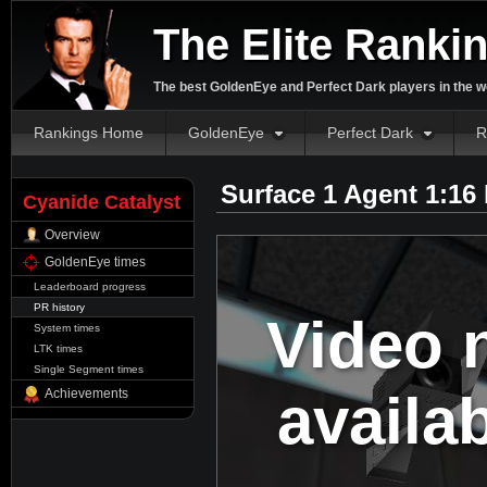
The Elite Ranki
The best GoldenEye and Perfect Dark players in the w
Rankings Home
GoldenEye
Perfect Dark
R
Surface 1 Agent 1:16
Cyanide Catalyst
Overview
GoldenEye times
Leaderboard progress
PR history
Video 
System times
LTK times
Single Segment times
availa
Achievements