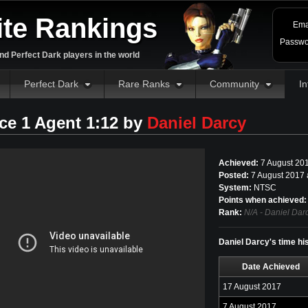
ite Rankings
Ema
Passwo
d Perfect Dark players in the world
Perfect Dark
Rare Ranks
Community
In
ce 1 Agent 1:12 by
Daniel Darcy
Achieved:
7 August 20
Posted:
7 August 2017 
System:
NTSC
Points when achieved:
Rank:
N/A - Daniel Dar
Daniel Darcy's time hi
Date Achieved
17 August 2017
7 August 2017