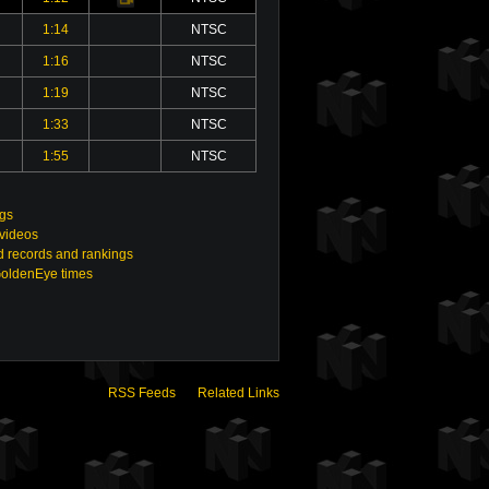
1:14
NTSC
1:16
NTSC
1:19
NTSC
1:33
NTSC
1:55
NTSC
ngs
 videos
 records and rankings
GoldenEye times
RSS Feeds
Related Links