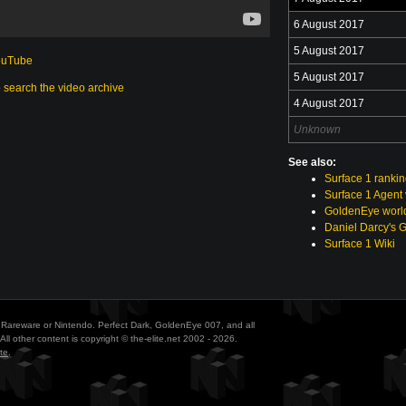
6 August 2017
5 August 2017
ouTube
5 August 2017
o search the video archive
4 August 2017
Unknown
See also:
Surface 1 ranki
Surface 1 Agent
GoldenEye world
Daniel Darcy's 
Surface 1 Wiki
ith Rareware or Nintendo. Perfect Dark, GoldenEye 007, and all
All other content is copyright © the-elite.net 2002 - 2026.
te
.