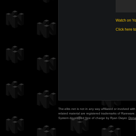
Watch on Y
Click here t
The-elite.net is not in any way affiliated or involved w
related material are registered trademarks of Rareware. 
System developed free of charge by Ryan Dwyer.
Dona