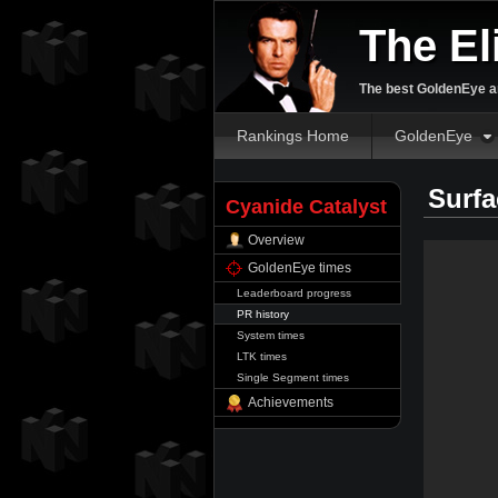
The El
The best GoldenEye an
Rankings Home
GoldenEye
Surfa
Cyanide Catalyst
Overview
GoldenEye times
Leaderboard progress
PR history
System times
LTK times
Single Segment times
Achievements