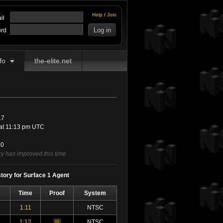
Help
/
Join
il
rd
fo
the-elite.net
17
at 11:13 pm UTC
0
cy has improved this time
story for Surface 1 Agent
Time
Proof
System
1:11
NTSC
1:12
NTSC
Video