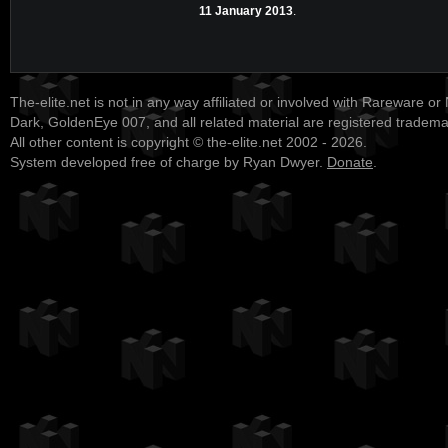
11 January 2013
.
The-elite.net is not in any way affiliated or involved with Rareware or
Dark, GoldenEye 007, and all related material are registered tradem
All other content is copyright © the-elite.net 2002 - 2026.
System developed free of charge by Ryan Dwyer.
Donate
.