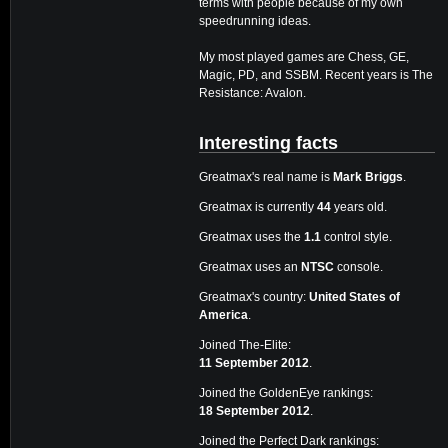
terms with people because of my own
speedrunning ideas.
My most played games are Chess, GE,
Magic, PD, and SSBM. Recent years is The
Resistance: Avalon.
Interesting facts
Greatmax's real name is
Mark Briggs
.
Greatmax is currently
44
years old.
Greatmax uses the
1.1
control style.
Greatmax uses an
NTSC
console.
Greatmax's country:
United States of
America
.
Joined The-Elite:
11 September 2012
.
Joined the GoldenEye rankings:
18 September 2012
.
Joined the Perfect Dark rankings: