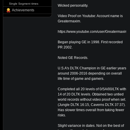
Single Segment times
Wicked personality.
Achievements
Video Proof on Youtube: Account name is
Greatermaxim.
https://www.youtube.com/user/Greatermaxim/f
Began playing GE in 1998. First recorded
PR 2002.
Noted GE Records.
U.S.A's DLTK Champion in GE earlier years
around 2006-2016 depending on overall
life time of game and gamers.
Completed all 20 levels of 0/SA/00/LTK with
14 of 20 DLTK levels. Obtained two untied
world records without video proof when set.
(Jungle DLTK 16:15, Caverns DLTK 37:37).
Has slower times overall from taking fewer
risks.
Slight variance in dates. Not on the best of