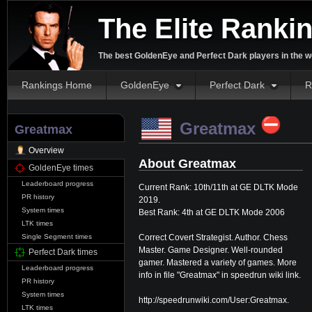
The Elite Ranki
The best GoldenEye and Perfect Dark players in the w
Rankings Home
GoldenEye
Perfect Dark
R
⛔️
Greatmax
Greatmax
Overview
About Greatmax
GoldenEye times
Leaderboard progress
Current Rank: 10th/11th at GE DLTK Mode
PR history
2019.
System times
Best Rank: 4th at GE DLTK Mode 2006
LTK times
Correct Covert Strategist. Author. Chess
Single Segment times
Master. Game Designer. Well-rounded
Perfect Dark times
gamer. Mastered a variety of games. More
Leaderboard progress
info in file "Greatmax" in speedrun wiki link.
PR history
System times
http://speedrunwiki.com/User:Greatmax.
LTK times