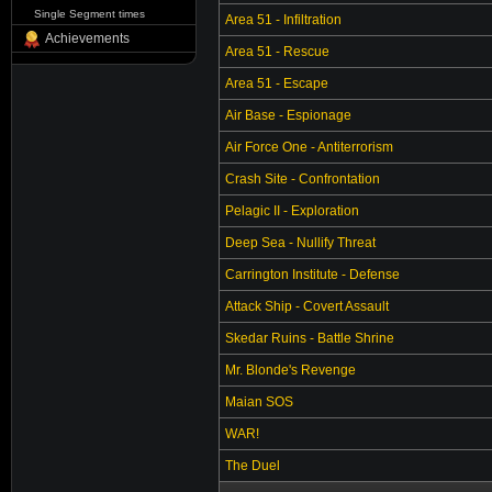
Single Segment times
Area 51 - Infiltration
Achievements
Area 51 - Rescue
Area 51 - Escape
Air Base - Espionage
Air Force One - Antiterrorism
Crash Site - Confrontation
Pelagic II - Exploration
Deep Sea - Nullify Threat
Carrington Institute - Defense
Attack Ship - Covert Assault
Skedar Ruins - Battle Shrine
Mr. Blonde's Revenge
Maian SOS
WAR!
The Duel