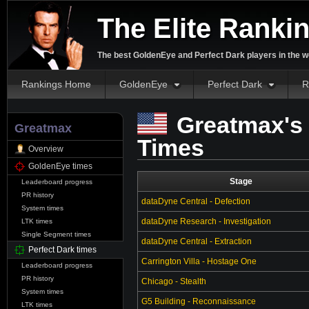
The Elite Ranki
The best GoldenEye and Perfect Dark players in the w
Rankings Home
GoldenEye
Perfect Dark
R
Greatmax's 
Greatmax
Times
Overview
GoldenEye times
Stage
Leaderboard progress
PR history
dataDyne Central - Defection
System times
dataDyne Research - Investigation
LTK times
Single Segment times
dataDyne Central - Extraction
Perfect Dark times
Carrington Villa - Hostage One
Leaderboard progress
PR history
Chicago - Stealth
System times
G5 Building - Reconnaissance
LTK times