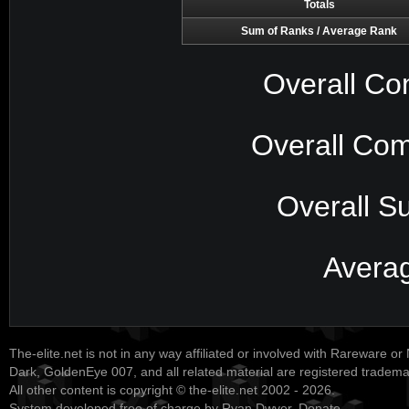
Totals
Sum of Ranks / Average Rank
Overall Co
Overall Com
Overall S
Avera
The-elite.net is not in any way affiliated or involved with Rareware or
Dark, GoldenEye 007, and all related material are registered tradem
All other content is copyright © the-elite.net 2002 - 2026.
System developed free of charge by Ryan Dwyer.
Donate
.