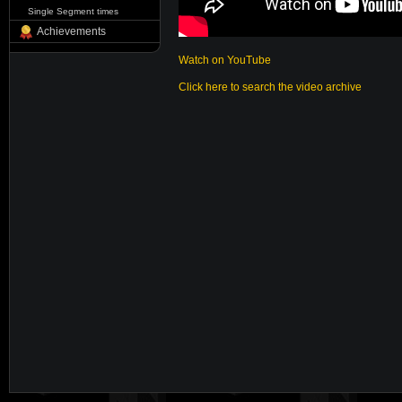
Single Segment times
Achievements
Watch on YouTube
Click here to search the video archive