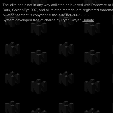
The-elite.net is not in any way affiliated or involved with Rareware or
Dark, GoldenEye 007, and all related material are registered tradem
All other content is copyright © the-elite.net 2002 - 2026.
System developed free of charge by Ryan Dwyer.
Donate
.