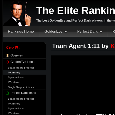
The Elite Ranki
The best GoldenEye and Perfect Dark players in the w
Rankings Home
GoldenEye
Perfect Dark
R
Train Agent 1:11 by
K
Kev B.
Overview
GoldenEye times
Leaderboard progress
PR history
System times
LTK times
Single Segment times
Perfect Dark times
Leaderboard progress
PR history
System times
LTK times