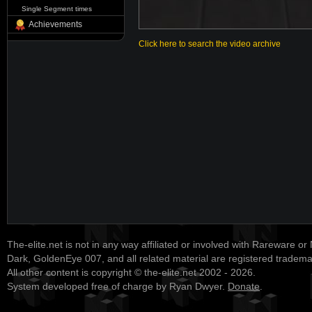
Single Segment times
Achievements
Click here to search the video archive
The-elite.net is not in any way affiliated or involved with Rareware or
Dark, GoldenEye 007, and all related material are registered tradem
All other content is copyright © the-elite.net 2002 - 2026.
System developed free of charge by Ryan Dwyer.
Donate
.