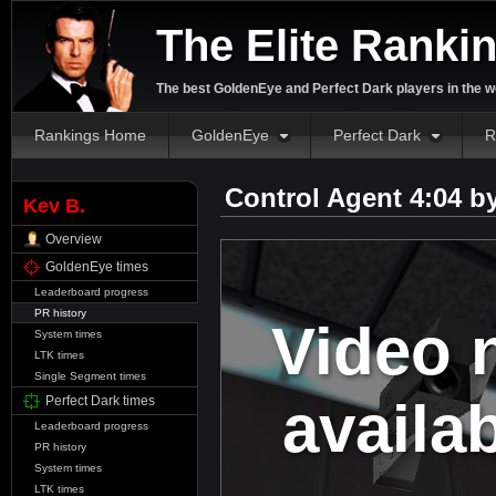
The Elite Ranki
The best GoldenEye and Perfect Dark players in the w
Rankings Home
GoldenEye
Perfect Dark
R
Control Agent 4:04 b
Kev B.
Overview
GoldenEye times
Leaderboard progress
PR history
Video 
System times
LTK times
Single Segment times
availa
Perfect Dark times
Leaderboard progress
PR history
System times
LTK times