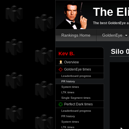
The El
The best GoldenEye an
Rankings Home
GoldenEye
Silo 
Kev B.
Overview
GoldenEye times
Leaderboard progress
PR history
System times
LTK times
Single Segment times
Perfect Dark times
Leaderboard progress
PR history
System times
LTK times