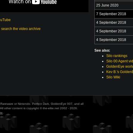
25 June 2020
7 September 2018
ouTube
4 September 2018
o search the video archive
4 September 2018
4 September 2018
See also:
Silo rankings
Silo 00 Agent vi
GoldenEye world
Kev B.'s Golden
Silo Wiki
ith Rareware or Nintendo. Perfect Dark, GoldenEye 007, and all
All other content is copyright © the-elite.net 2002 - 2026.
te
.