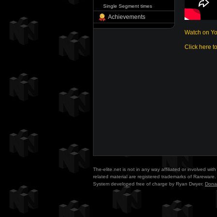
Single Segment times
Achievements
Watch on Y
Click here t
The-elite.net is not in any way affiliated or involved w
related material are registered trademarks of Rareware. 
System developed free of charge by Ryan Dwyer.
Dona