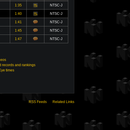
1:35
NTSC-J
Video
1:40
NTSC-J
Video
1:41
NTSC-J
1:45
NTSC-J
1:47
NTSC-J
deos
 records and rankings
Eye times
RSS Feeds
Related Links