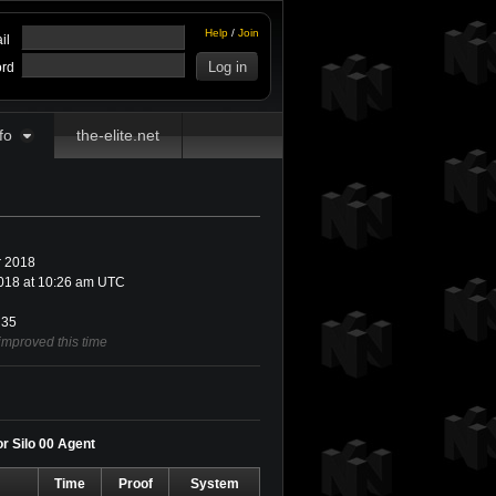
Help
/
Join
il
rd
fo
the-elite.net
 2018
018 at 10:26 am UTC
35
improved this time
or Silo 00 Agent
Time
Proof
System