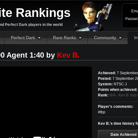
ite Rankings
Ema
Passwo
d Perfect Dark players in the world
Perfect Dark
Rare Ranks
Community
In
00 Agent 1:40 by
Kev B.
Achieved:
7 September
Posted:
7 September 2
System:
NTSC-J
Points when achieved:
Rank:
N/A - Kev B. has 
Player's comments:
#tbp
Kev B.'s time history f
Date Achieved