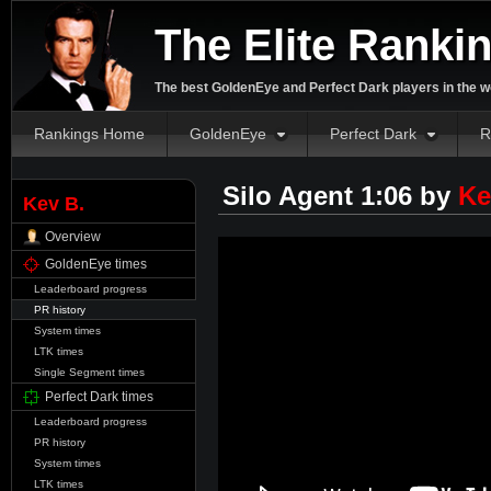
The Elite Ranki
The best GoldenEye and Perfect Dark players in the w
Rankings Home
GoldenEye
Perfect Dark
R
Silo Agent 1:06 by
Ke
Kev B.
Overview
GoldenEye times
Leaderboard progress
PR history
System times
LTK times
Single Segment times
Perfect Dark times
Leaderboard progress
PR history
System times
LTK times