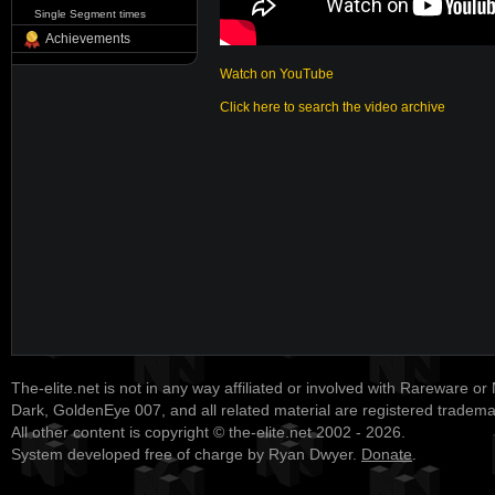
Single Segment times
Achievements
Watch on YouTube
Click here to search the video archive
The-elite.net is not in any way affiliated or involved with Rareware or
Dark, GoldenEye 007, and all related material are registered tradem
All other content is copyright © the-elite.net 2002 - 2026.
System developed free of charge by Ryan Dwyer.
Donate
.